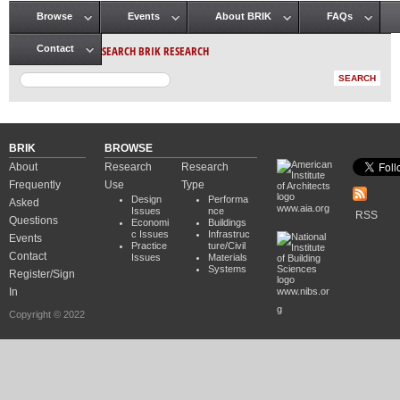
Browse
Events
About BRIK
FAQs
Main menu
SEARCH BRIK RESEARCH
Contact
BRIK
BROWSE
About
Research
Research
Frequently
Use
Type
Design
Performa
Asked
www.aia.org
Issues
nce
RSS
Questions
Economi
Buildings
c Issues
Infrastruc
Events
Practice
ture/Civil
Contact
Issues
Materials
Systems
Register/Sign
In
www.nibs.or
g
Copyright © 2022