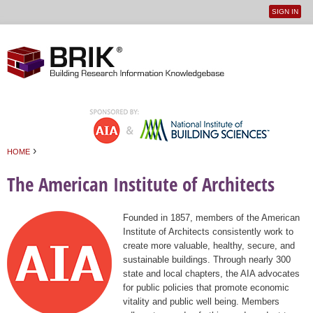
SIGN IN
User
Jump to navigation
menu
›
HOME
You are here
The American Institute of Architects
Founded in 1857, members of the American
Institute of Architects consistently work to
create more valuable, healthy, secure, and
sustainable buildings. Through nearly 300
state and local chapters, the AIA advocates
for public policies that promote economic
vitality and public well being. Members