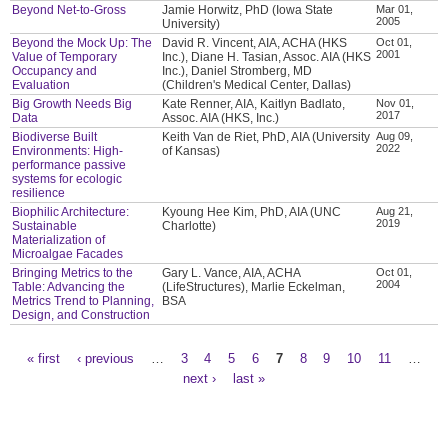
Beyond Net-to-Gross
Jamie Horwitz, PhD (Iowa State
Mar 01,
2005
University)
Beyond the Mock Up: The
David R. Vincent, AIA, ACHA (HKS
Oct 01,
2001
Value of Temporary
Inc.), Diane H. Tasian, Assoc. AIA (HKS
Occupancy and
Inc.), Daniel Stromberg, MD
Evaluation
(Children's Medical Center, Dallas)
Big Growth Needs Big
Kate Renner, AIA, Kaitlyn Badlato,
Nov 01,
2017
Data
Assoc. AIA (HKS, Inc.)
Biodiverse Built
Keith Van de Riet, PhD, AIA (University
Aug 09,
2022
Environments: High-
of Kansas)
performance passive
systems for ecologic
resilience
Biophilic Architecture:
Kyoung Hee Kim, PhD, AIA (UNC
Aug 21,
2019
Sustainable
Charlotte)
Materialization of
Microalgae Facades
Bringing Metrics to the
Gary L. Vance, AIA, ACHA
Oct 01,
2004
Table: Advancing the
(LifeStructures), Marlie Eckelman,
Metrics Trend to Planning,
BSA
Design, and Construction
« first
‹ previous
…
3
4
5
6
7
8
9
10
11
…
Pages
next ›
last »