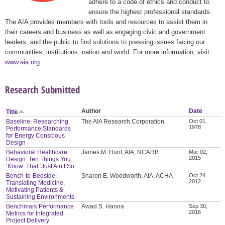
adhere to a code of ethics and conduct to
ensure the highest professional standards.
The AIA provides members with tools and resources to assist them in
their careers and business as well as engaging civic and government
leaders, and the public to find solutions to pressing issues facing our
communities, institutions, nation and world. For more information, visit
www.aia.org
.
Research Submitted
Author
Date
Title
Baseline: Researching
The AIA Research Corporation
Oct 01,
1978
Performance Standards
for Energy Conscious
Design
Behavioral Healthcare
James M. Hunt, AIA, NCARB
Mar 02,
2015
Design: Ten Things You
‘Know’ That ‘Just Ain’t So’
Bench-to-Bedside:
Sharon E. Woodworth, AIA, ACHA
Oct 24,
2012
Translating Medicine,
Motivating Patients &
Sustaining Environments
Benchmark Performance
Awad S. Hanna
Sep 30,
2016
Metrics for Integrated
Project Delivery