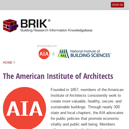
SIGN IN
User
Jump to navigation
menu
›
HOME
You are here
The American Institute of Architects
Founded in 1857, members of the American
Institute of Architects consistently work to
create more valuable, healthy, secure, and
sustainable buildings. Through nearly 300
state and local chapters, the AIA advocates
for public policies that promote economic
vitality and public well being. Members