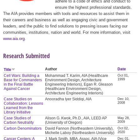
adhere to a code of ethics and conduct to
ensure the highest professional standards.
The AIA provides members with tools and resources to assist them in
their careers and business as well as engaging civic and government
leaders, and the public to find solutions to pressing issues facing our
communities, institutions, nation and world. For more information, visit
www.aia.org
.
Research Submitted
Author
Date
Title
Cell Wars: Building a
Mohammad T. Karim, AIA (Healthcare
Oct 01,
1999
Base for Commanders
Environment Design, Architecture
in the Final Battle
Engineering Interiors), Egan R. Gleason
Against Cancer
(Healthcare Environment Design,
Architecture Engineering Interiors)
Case Studies on
Anooradha Iyer Siddiqi, AIA
Dec 10,
2008
Collaboration: Lessons
Learned from the
Library Initiative
Case Studies of
Alison G. Kwok, Ph.D., AIA, LEED AP
May 28,
2009
Carbon Neutrality
(University of Oregon)
Carbon Denominators
David Fannon (Northeastern University),
Oct 02,
2020
Michelle Laboy (Northeastern University)
Cancer Centers: A
J. Mark Smith, MBA, Assoc. AIA (Vice
Dec 01,