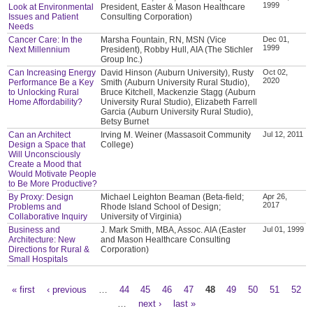
1999
Look at Environmental
President, Easter & Mason Healthcare
Issues and Patient
Consulting Corporation)
Needs
Cancer Care: In the
Marsha Fountain, RN, MSN (Vice
Dec 01,
1999
Next Millennium
President), Robby Hull, AIA (The Stichler
Group Inc.)
Can Increasing Energy
David Hinson (Auburn University), Rusty
Oct 02,
2020
Performance Be a Key
Smith (Auburn University Rural Studio),
to Unlocking Rural
Bruce Kitchell, Mackenzie Stagg (Auburn
Home Affordability?
University Rural Studio), Elizabeth Farrell
Garcia (Auburn University Rural Studio),
Betsy Burnet
Can an Architect
Irving M. Weiner (Massasoit Community
Jul 12, 2011
Design a Space that
College)
Will Unconsciously
Create a Mood that
Would Motivate People
to Be More Productive?
By Proxy: Design
Michael Leighton Beaman (Beta-field;
Apr 26,
2017
Problems and
Rhode Island School of Design;
Collaborative Inquiry
University of Virginia)
Business and
J. Mark Smith, MBA, Assoc. AIA (Easter
Jul 01, 1999
Architecture: New
and Mason Healthcare Consulting
Directions for Rural &
Corporation)
Small Hospitals
« first
‹ previous
…
44
45
46
47
48
49
50
51
52
Pages
…
next ›
last »