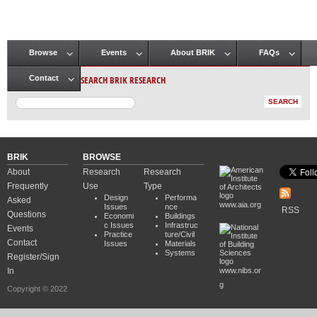
Browse
Events
About BRIK
FAQs
Main menu
SEARCH BRIK RESEARCH
Contact
BRIK
BROWSE
About
Research
Research
Frequently
Use
Type
Design
Performa
Asked
www.aia.org
Issues
nce
RSS
Questions
Economi
Buildings
c Issues
Infrastruc
Events
Practice
ture/Civil
Contact
Issues
Materials
Systems
Register/Sign
In
www.nibs.or
g
Copyright © 2022