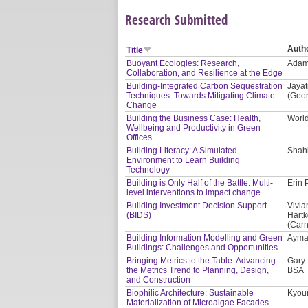
Research Submitted
Auth
Title
Buoyant Ecologies: Research,
Adam 
Collaboration, and Resilience at the Edge
Building-Integrated Carbon Sequestration
Jayat
Techniques: Towards Mitigating Climate
(Geor
Change
Building the Business Case: Health,
Worl
Wellbeing and Productivity in Green
Offices
Building Literacy: A Simulated
Shahi
Environment to Learn Building
Technology
Building is Only Half of the Battle: Multi-
Erin 
level interventions to impact change
Building Investment Decision Support
Vivia
(BIDS)
Hartk
(Carn
Building Information Modelling and Green
Ayman
Buildings: Challenges and Opportunities
Bringing Metrics to the Table: Advancing
Gary 
the Metrics Trend to Planning, Design,
BSA
and Construction
Biophilic Architecture: Sustainable
Kyoun
Materialization of Microalgae Facades