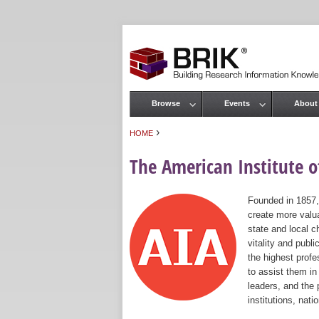
Browse
Events
About
Main menu
›
HOME
You are here
The American Institute of
Founded in 1857,
create more valua
state and local c
vitality and publ
the highest prof
to assist them in
leaders, and the 
institutions, nat