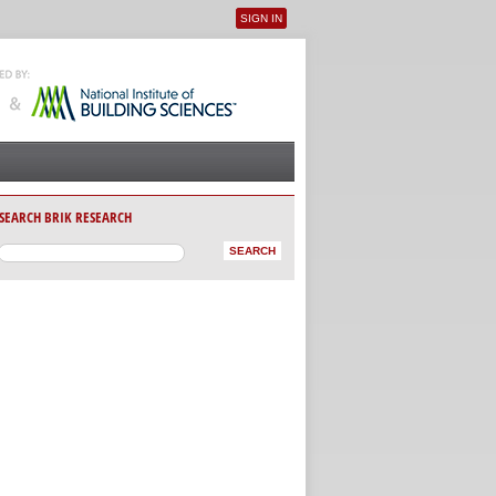
SIGN IN
User menu
SEARCH BRIK RESEARCH