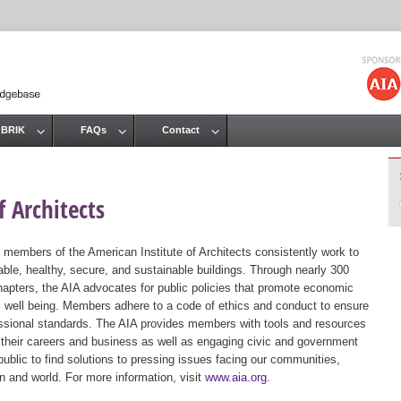
Jump to navigation
 BRIK
FAQs
Contact
 Architects
 members of the American Institute of Architects consistently work to
ble, healthy, secure, and sustainable buildings. Through nearly 300
hapters, the AIA advocates for public policies that promote economic
ic well being. Members adhere to a code of ethics and conduct to ensure
essional standards. The AIA provides members with tools and resources
 their careers and business as well as engaging civic and government
public to find solutions to pressing issues facing our communities,
ion and world. For more information, visit
www.aia.org
.