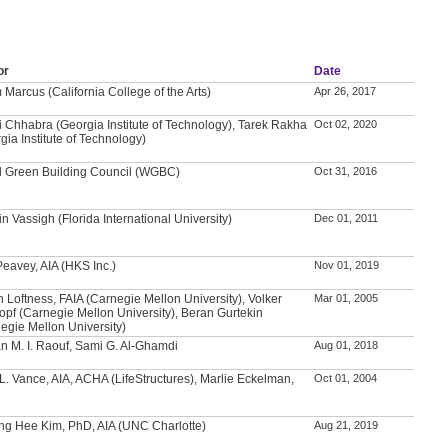
or
Date
Marcus (California College of the Arts)
Apr 26, 2017
i Chhabra (Georgia Institute of Technology), Tarek Rakha
Oct 02, 2020
gia Institute of Technology)
d Green Building Council (WGBC)
Oct 31, 2016
n Vassigh (Florida International University)
Dec 01, 2011
Peavey, AIA (HKS Inc.)
Nov 01, 2019
n Loftness, FAIA (Carnegie Mellon University), Volker
Mar 01, 2005
opf (Carnegie Mellon University), Beran Gurtekin
egie Mellon University)
 M. I. Raouf, Sami G. Al-Ghamdi
Aug 01, 2018
L. Vance, AIA, ACHA (LifeStructures), Marlie Eckelman,
Oct 01, 2004
g Hee Kim, PhD, AIA (UNC Charlotte)
Aug 21, 2019