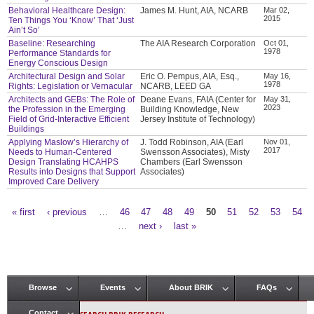
Behavioral Healthcare Design:
James M. Hunt, AIA, NCARB
Mar 02,
2015
Ten Things You ‘Know’ That ‘Just
Ain’t So’
Baseline: Researching
The AIA Research Corporation
Oct 01,
1978
Performance Standards for
Energy Conscious Design
Architectural Design and Solar
Eric O. Pempus, AIA, Esq.,
May 16,
1978
Rights: Legislation or Vernacular
NCARB, LEED GA
Architects and GEBs: The Role of
Deane Evans, FAIA (Center for
May 31,
2023
the Profession in the Emerging
Building Knowledge, New
Field of Grid-Interactive Efficient
Jersey Institute of Technology)
Buildings
Applying Maslow’s Hierarchy of
J. Todd Robinson, AIA (Earl
Nov 01,
2017
Needs to Human-Centered
Swensson Associates), Misty
Design Translating HCAHPS
Chambers (Earl Swensson
Results into Designs that Support
Associates)
Improved Care Delivery
« first
‹ previous
…
46
47
48
49
50
51
52
53
54
Pages
…
next ›
last »
Browse
Events
About BRIK
FAQs
Main menu
Contact