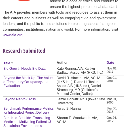
adhere to a code of ethics and conduct to
ensure the highest professional standards.
The AIA provides members with tools and resources to assist them in
their careers and business as well as engaging civic and government
leaders, and the public to find solutions to pressing issues facing our
communities, institutions, nation and world. For more information, visit
www.aia.org
.
Research Submitted
Author
Date
Title
Big Growth Needs Big Data
Kate Renner, AIA, Kaitlyn
Nov 01,
2017
Badlato, Assoc. AIA (HKS, Inc.)
Beyond the Mock Up: The Value
David R. Vincent, AIA, ACHA
Oct 01,
2001
of Temporary Occupancy and
(HKS Inc.), Diane H. Tasian,
Evaluation
Assoc. AIA (HKS Inc.), Daniel
Stromberg, MD (Children's
Medical Center, Dallas)
Beyond Net-to-Gross
Jamie Horwitz, PhD (Iowa State
Mar 01,
2005
University)
Benchmark Performance Metrics
Awad S. Hanna
Sep 30,
2016
for Integrated Project Delivery
Bench-to-Bedside: Translating
Sharon E. Woodworth, AIA,
Oct 24,
2012
Medicine, Motivating Patients &
ACHA
Sustaining Environments