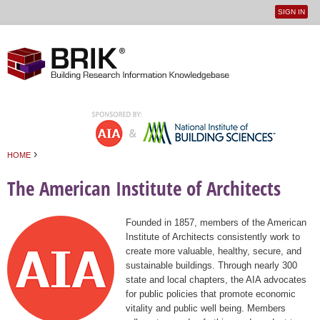
SIGN IN
User
Jump to navigation
menu
›
HOME
You are here
The American Institute of Architects
Founded in 1857, members of the American
Institute of Architects consistently work to
create more valuable, healthy, secure, and
sustainable buildings. Through nearly 300
state and local chapters, the AIA advocates
for public policies that promote economic
vitality and public well being. Members