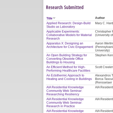
Research Submitted
Author
Title
Applied Research: Design-Build
Mary C. Hardi
Studio as Laboratory
Applicable Experiments:
Christopher 
Collaborative Models for Material
(University of
Research
Apparatus X: Designing an
Aaron Wertma
Architecture for Civic Engagement
(Pennsylvani
University)
An Open Building Strategy for
Stephen Kend
Converting Obsolete Office
Buildings to Housing
An Efficient Method for High-
Scott Creekm
Performing Healthcare Facilities
An Ectothermic Approach to
Alexandros T
Heating and Cooling in Buildings
Borca-Tascui
(Rensselaer P
AIA Residential Knowledge
AIA Residen
Community Web Seminar:
Researching Resiliency
AIA Residential Knowledge
AIA Residen
Community Web Seminar:
Research in Practice
AIA Residential Knowledge
AIA Residen