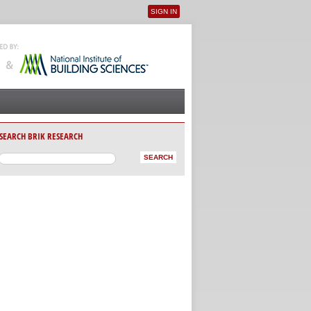
SIGN IN
User menu
SEARCH BRIK RESEARCH