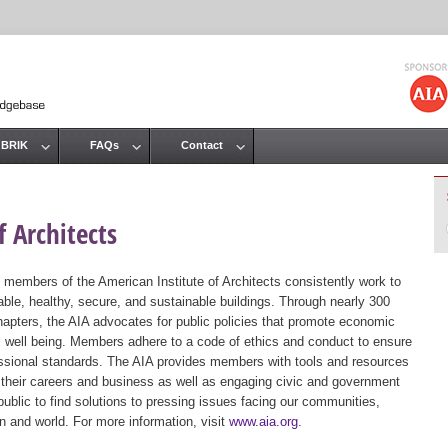
Jump to navigation
 BRIK
FAQs
Contact
 Architects
 members of the American Institute of Architects consistently work to
ble, healthy, secure, and sustainable buildings. Through nearly 300
hapters, the AIA advocates for public policies that promote economic
ic well being. Members adhere to a code of ethics and conduct to ensure
essional standards. The AIA provides members with tools and resources
 their careers and business as well as engaging civic and government
public to find solutions to pressing issues facing our communities,
ion and world. For more information, visit
www.aia.org
.