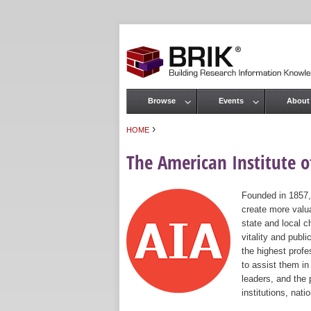
Browse
Events
About
Main menu
›
HOME
You are here
The American Institute of
Founded in 1857,
create more valua
state and local c
vitality and publ
the highest prof
to assist them in
leaders, and the 
institutions, nat