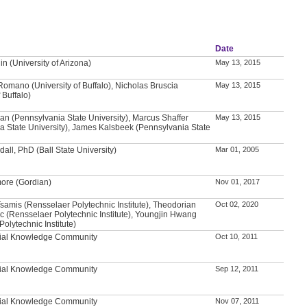
Date
n (University of Arizona)
May 13, 2015
Romano (University of Buffalo), Nicholas Bruscia
May 13, 2015
 Buffalo)
n (Pennsylvania State University), Marcus Shaffer
May 13, 2015
a State University), James Kalsbeek (Pennsylvania State
all, PhD (Ball State University)
Mar 01, 2005
ore (Gordian)
Nov 01, 2017
samis (Rensselaer Polytechnic Institute), Theodorian
Oct 02, 2020
c (Rensselaer Polytechnic Institute), Youngjin Hwang
olytechnic Institute)
tial Knowledge Community
Oct 10, 2011
tial Knowledge Community
Sep 12, 2011
tial Knowledge Community
Nov 07, 2011