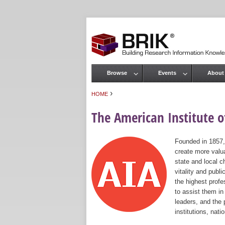
Browse
Events
About
Main menu
›
HOME
You are here
The American Institute of
Founded in 1857,
create more valua
state and local c
vitality and publ
the highest prof
to assist them in
leaders, and the 
institutions, nat