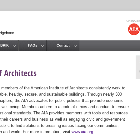
Jump to navigation
 BRIK
FAQs
Contact
 Architects
 members of the American Institute of Architects consistently work to
ble, healthy, secure, and sustainable buildings. Through nearly 300
hapters, the AIA advocates for public policies that promote economic
ic well being. Members adhere to a code of ethics and conduct to ensure
essional standards. The AIA provides members with tools and resources
 their careers and business as well as engaging civic and government
public to find solutions to pressing issues facing our communities,
ion and world. For more information, visit
www.aia.org
.