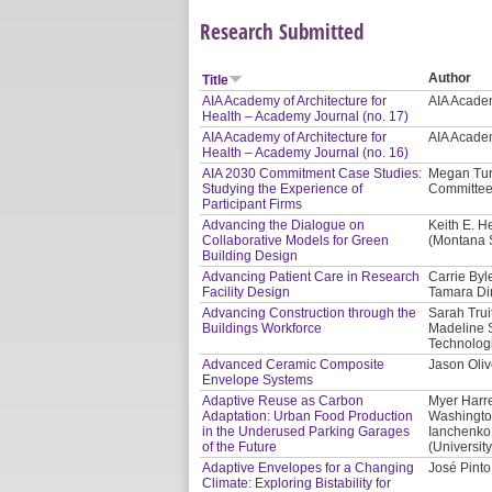
Research Submitted
Author
Title
AIA Academy of Architecture for
AIA Academ
Health – Academy Journal (no. 17)
AIA Academy of Architecture for
AIA Academ
Health – Academy Journal (no. 16)
AIA 2030 Commitment Case Studies:
Megan Tur
Studying the Experience of
Committee
Participant Firms
Advancing the Dialogue on
Keith E. H
Collaborative Models for Green
(Montana S
Building Design
Advancing Patient Care in Research
Carrie Byl
Facility Design
Tamara Di
Advancing Construction through the
Sarah Trui
Buildings Workforce
Madeline 
Technologi
Advanced Ceramic Composite
Jason Oliv
Envelope Systems
Adaptive Reuse as Carbon
Myer Harre
Adaptation: Urban Food Production
Washington
in the Underused Parking Garages
Ianchenko 
of the Future
(Universit
Adaptive Envelopes for a Changing
José Pinto
Climate: Exploring Bistability for