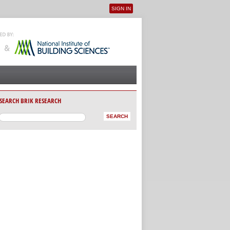
SIGN IN
User menu
SEARCH BRIK RESEARCH