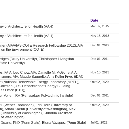
Date
y of Architecture for Health (AAH)
Mar 02, 2015
y of Architecture for Health (AAH)
Nov 15, 2013
ner (AIA/AIAS COTE Research Fellowship 2012), AIA
Dec 01, 2012
 on the Environment (COTE)
edges (Drury University), Christopher Livingston
Dec 01, 2011
tate University)
es, FAIA, Leo Chow, AIA, Danielle M. McGuire, AIA,
Nov 15, 2013
nsmore, AIA, Maude Baggetto, Amy Keller Frye, EDAC
tt (National Renewable Energy Laboratory (NREL)),
Oct 02, 2020
Salzman (U.S. Department of Energy Building
es Office (BTO))
er Vollen, RA (Rensselaer Polytechnic Institute)
Dec 01, 2011
ll (Weber Thompson), Erin Horn (University of
Oct 02, 2020
), Adam Koehn (University of Washington), Alex
(University of Washington), Gundula Prosksch
y of Washington)
 Duarte, PhD (Penn State), Elena Vazquez (Penn State)
Jul 01, 2022