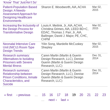
‘Know’ That ‘Just Ain’t So’
Patient-Population Based
Sharon E. Woodworth, AIA, ACHA
Mar 02,
2015
Design: A Needs-
Assessment Approach for
Designing Healthcare
Environments
Increasing the Inclusivity of
Louis A. Meilink, Jr., AIA, ACHA,
Mar 02,
2015
the Design Process for
Christina Grimes, AIA, LEED BD+C,
Transformative Design
EDAC, Thomas J. Parr, Jr., AIA,
Ballinger, David J. Major, PE, CHC,
CHFM
Neonatal Intensive Care
Yilin Song, Mardelle McCuskey
Mar 02,
2015
Unit (NICU) Room Type
Shepley
Design Trends
Research summary:
Caren Martin (Martin & Guerin
Dec 31,
2014
Alternatives to Isolating
Design Research, LLC), Denise
Prisoners with Severe
Guerin (Martin & Guerin Design
Mental Illness
Research, LLC)
Research summary:
Caren Martin (Martin & Guerin
Dec 31,
2014
Relationship between
Design Research, LLC), Denise
Prison Conditions, Inmate
Guerin (Martin & Guerin Design
Characteristics, and
Research, LLC)
Suicide
« first
‹ previous
…
15
16
17
18
19
20
21
22
23
Pages
…
next ›
last »