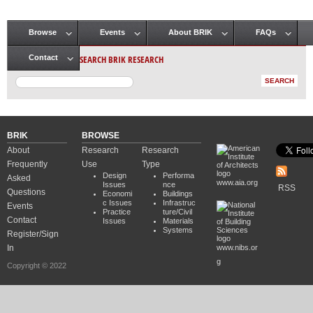
Browse
Events
About BRIK
FAQs
Main menu
SEARCH BRIK RESEARCH
Contact
BRIK
BROWSE
About
Research
Research
Frequently
Use
Type
Design
Performa
Asked
www.aia.org
Issues
nce
RSS
Questions
Economi
Buildings
c Issues
Infrastruc
Events
Practice
ture/Civil
Contact
Issues
Materials
Systems
Register/Sign
In
www.nibs.or
g
Copyright © 2022