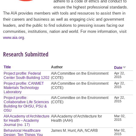
adhere to a code of ethics and conduct to
ensure the highest professional standards.
The AIA provides members with tools and resources to assist them in
their careers and business as well as engaging civic and government
leaders, and the public to find solutions to pressing issues facing our
communities, institutions, nation and world. For more information, visit
www.aia.org
.
Research Submitted
Title
Author
Date
Project profile: Federal
AIA Committee on the Environment
Apr 22,
2015
Center South Building 1202
(COTE)
Project profile: CANMET
AIA Committee on the Environment
Apr 22,
2015
Materials Technology
(COTE)
Laboratory
Project profile:
AIA Committee on the Environment
Apr 22,
2015
Collaborative Life Sciences
(COTE)
Building for OHSU, PSU &
OSU
AIA Academy of Architecture
AIA Academy of Architecture for
Mar 02,
2015
for Health – Academy
Health (AAH)
Journal (no. 17)
Behavioral Healthcare
James M. Hunt, AIA, NCARB
Mar 02,
2015
Design: Ten Things You