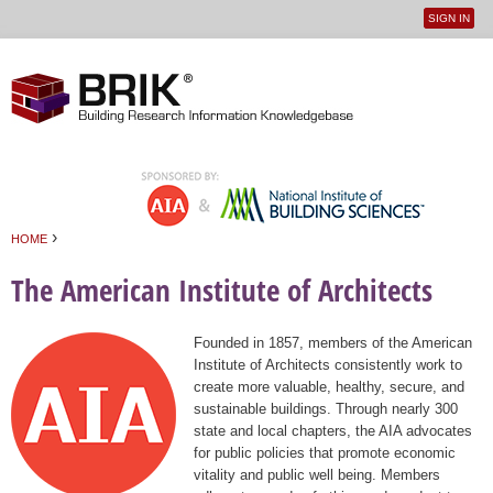
SIGN IN
User
Jump to navigation
menu
›
HOME
You are here
The American Institute of Architects
Founded in 1857, members of the American
Institute of Architects consistently work to
create more valuable, healthy, secure, and
sustainable buildings. Through nearly 300
state and local chapters, the AIA advocates
for public policies that promote economic
vitality and public well being. Members