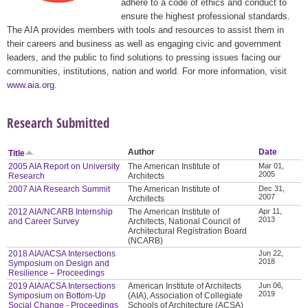
adhere to a code of ethics and conduct to
ensure the highest professional standards.
The AIA provides members with tools and resources to assist them in
their careers and business as well as engaging civic and government
leaders, and the public to find solutions to pressing issues facing our
communities, institutions, nation and world. For more information, visit
www.aia.org
.
Research Submitted
Author
Date
Title
2005 AIA Report on University
The American Institute of
Mar 01,
2005
Research
Architects
2007 AIA Research Summit
The American Institute of
Dec 31,
2007
Architects
2012 AIA/NCARB Internship
The American Institute of
Apr 11,
2013
and Career Survey
Architects, National Council of
Architectural Registration Board
(NCARB)
2018 AIA/ACSA Intersections
Jun 22,
2018
Symposium on Design and
Resilience – Proceedings
2019 AIA/ACSA Intersections
American Institute of Architects
Jun 06,
2019
Symposium on Bottom-Up
(AIA), Association of Collegiate
Social Change - Proceedings
Schools of Architecture (ACSA)