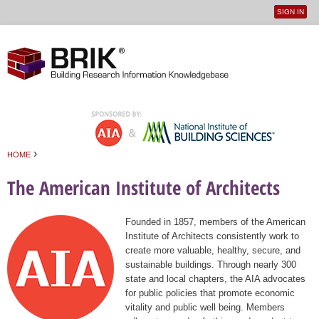
SIGN IN
User
Jump to navigation
menu
›
HOME
You are here
The American Institute of Architects
Founded in 1857, members of the American
Institute of Architects consistently work to
create more valuable, healthy, secure, and
sustainable buildings. Through nearly 300
state and local chapters, the AIA advocates
for public policies that promote economic
vitality and public well being. Members