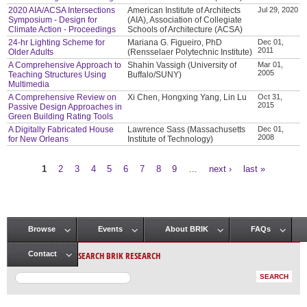
2020 AIA/ACSA Intersections
American Institute of Architects
Jul 29, 2020
Symposium - Design for
(AIA), Association of Collegiate
Climate Action - Proceedings
Schools of Architecture (ACSA)
24-hr Lighting Scheme for
Mariana G. Figueiro, PhD
Dec 01,
2011
Older Adults
(Rensselaer Polytechnic Institute)
A Comprehensive Approach to
Shahin Vassigh (University of
Mar 01,
2005
Teaching Structures Using
Buffalo/SUNY)
Multimedia
A Comprehensive Review on
Xi Chen, Hongxing Yang, Lin Lu
Oct 31,
2015
Passive Design Approaches in
Green Building Rating Tools
A Digitally Fabricated House
Lawrence Sass (Massachusetts
Dec 01,
2008
for New Orleans
Institute of Technology)
1
2
3
4
5
6
7
8
9
…
next ›
last »
Pages
Browse
Events
About BRIK
FAQs
Main menu
SEARCH BRIK RESEARCH
Contact