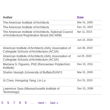
Author
Date
The American Institute of Architects
Mar 01, 2005
The American Institute of Architects
Dec 31, 2007
The American Institute of Architects, National Council
Apr 11, 2013
of Architectural Registration Board (NCARB)
Jun 22, 2018
American Institute of Architects (AIA), Association of
Jun 06, 2019
Collegiate Schools of Architecture (ACSA)
American Institute of Architects (AIA), Association of
Jul 29, 2020
Collegiate Schools of Architecture (ACSA)
Mariana G. Figueiro, PhD (Rensselaer Polytechnic
Dec 01, 2011
Institute)
Shahin Vassigh (University of Buffalo/SUNY)
Mar 01, 2005
Xi Chen, Hongxing Yang, Lin Lu
Oct 31, 2015
Lawrence Sass (Massachusetts Institute of
Dec 01, 2008
Technology)
5
6
7
8
9
…
next ›
last »