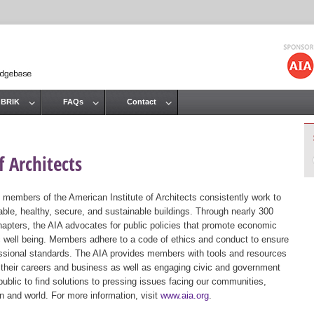
Jump to navigation
 BRIK
FAQs
Contact
 Architects
 members of the American Institute of Architects consistently work to
ble, healthy, secure, and sustainable buildings. Through nearly 300
hapters, the AIA advocates for public policies that promote economic
ic well being. Members adhere to a code of ethics and conduct to ensure
essional standards. The AIA provides members with tools and resources
 their careers and business as well as engaging civic and government
public to find solutions to pressing issues facing our communities,
ion and world. For more information, visit
www.aia.org
.