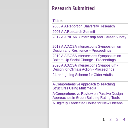
Research Submitted
Title
2005 AIA Report on University Research
2007 AIA Research Summit
2012 AIA/NCARB Internship and Career Survey
2018 AIA/ACSA Intersections Symposium on
Design and Resilience – Proceedings
2019 AIA/ACSA Intersections Symposium on
Bottom-Up Social Change - Proceedings
2020 AIA/ACSA Intersections Symposium -
Design for Climate Action - Proceedings
24-hr Lighting Scheme for Older Adults
A Comprehensive Approach to Teaching
Structures Using Multimedia
A Comprehensive Review on Passive Design
Approaches in Green Building Rating Tools
A Digitally Fabricated House for New Orleans
1
2
3
4
Pages