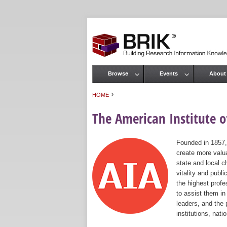
Browse
Events
About
Main menu
›
HOME
You are here
The American Institute of
Founded in 1857,
create more valua
state and local c
vitality and publ
the highest prof
to assist them in
leaders, and the 
institutions, nat