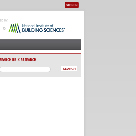
SIGN IN
User menu
SEARCH BRIK RESEARCH