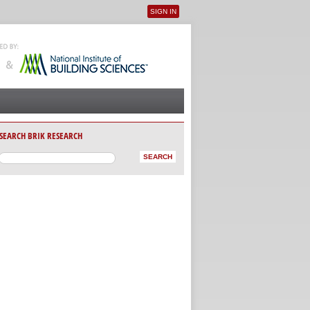
SIGN IN
User menu
SEARCH BRIK RESEARCH