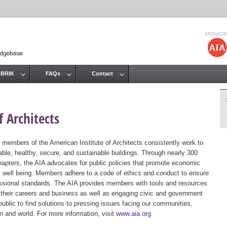
Jump to navigation
 BRIK
FAQs
Contact
 Architects
 members of the American Institute of Architects consistently work to
ble, healthy, secure, and sustainable buildings. Through nearly 300
hapters, the AIA advocates for public policies that promote economic
ic well being. Members adhere to a code of ethics and conduct to ensure
essional standards. The AIA provides members with tools and resources
 their careers and business as well as engaging civic and government
public to find solutions to pressing issues facing our communities,
ion and world. For more information, visit
www.aia.org
.