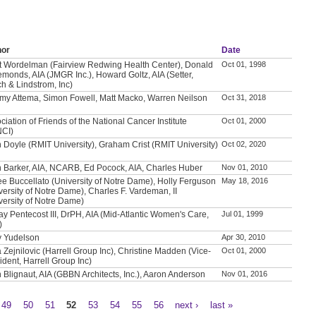
hor
Date
t Wordelman (Fairview Redwing Health Center), Donald
Oct 01, 1998
emonds, AIA (JMGR Inc.), Howard Goltz, AIA (Setter,
h & Lindstrom, Inc)
my Attema, Simon Fowell, Matt Macko, Warren Neilson
Oct 31, 2018
ciation of Friends of the National Cancer Institute
Oct 01, 2000
NCI)
 Doyle (RMIT University), Graham Crist (RMIT University)
Oct 02, 2020
 Barker, AIA, NCARB, Ed Pocock, AIA, Charles Huber
Nov 01, 2010
e Buccellato (University of Notre Dame), Holly Ferguson
May 18, 2016
versity of Notre Dame), Charles F. Vardeman, II
versity of Notre Dame)
ay Pentecost III, DrPH, AIA (Mid-Atlantic Women's Care,
Jul 01, 1999
)
y Yudelson
Apr 30, 2010
a Zejnilovic (Harrell Group Inc), Christine Madden (Vice-
Oct 01, 2000
ident, Harrell Group Inc)
 Blignaut, AIA (GBBN Architects, Inc.), Aaron Anderson
Nov 01, 2016
49
50
51
52
53
54
55
56
next ›
last »