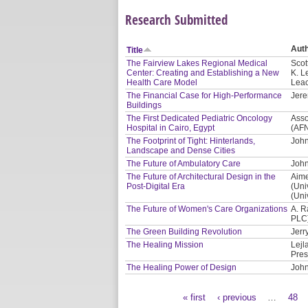
Research Submitted
Aut
Title
The Fairview Lakes Regional Medical
Scot
Center: Creating and Establishing a New
K. L
Health Care Model
Leac
The Financial Case for High-Performance
Jere
Buildings
The First Dedicated Pediatric Oncology
Asso
Hospital in Cairo, Egypt
(AF
The Footprint of Tight: Hinterlands,
John
Landscape and Dense Cities
The Future of Ambulatory Care
John
The Future of Architectural Design in the
Aime
Post-Digital Era
(Uni
(Uni
The Future of Women's Care Organizations
A. R
PLC
The Green Building Revolution
Jerr
The Healing Mission
Lejl
Pres
The Healing Power of Design
John
« first
‹ previous
…
48