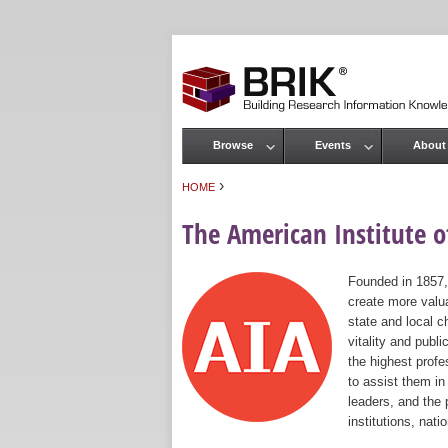
Browse
Events
About
Main menu
›
HOME
You are here
The American Institute of
Founded in 1857,
create more valua
state and local c
vitality and publ
the highest prof
to assist them in
leaders, and the 
institutions, nat