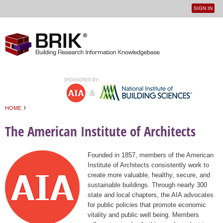
SIGN IN
User
Jump to navigation
menu
›
HOME
You are here
The American Institute of Architects
Founded in 1857, members of the American
Institute of Architects consistently work to
create more valuable, healthy, secure, and
sustainable buildings. Through nearly 300
state and local chapters, the AIA advocates
for public policies that promote economic
vitality and public well being. Members