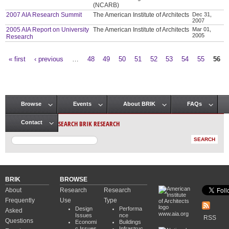
(NCARB)
2007 AIA Research Summit
The American Institute of Architects
Dec 31,
2007
2005 AIA Report on University
The American Institute of Architects
Mar 01,
2005
Research
« first
‹ previous
…
48
49
50
51
52
53
54
55
56
Pages
Browse
Events
About BRIK
FAQs
Main menu
SEARCH BRIK RESEARCH
Contact
BRIK
BROWSE
About
Research
Research
Frequently
Use
Type
Design
Performa
Asked
www.aia.org
Issues
nce
RSS
Questions
Economi
Buildings
c Issues
Infrastruc