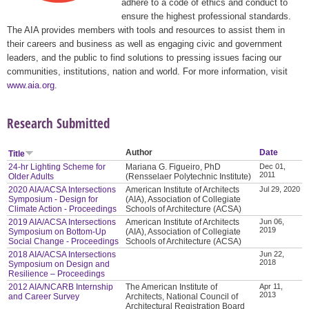
adhere to a code of ethics and conduct to
ensure the highest professional standards.
The AIA provides members with tools and resources to assist them in
their careers and business as well as engaging civic and government
leaders, and the public to find solutions to pressing issues facing our
communities, institutions, nation and world. For more information, visit
www.aia.org
.
Research Submitted
Author
Date
Title
24-hr Lighting Scheme for
Mariana G. Figueiro, PhD
Dec 01,
2011
Older Adults
(Rensselaer Polytechnic Institute)
2020 AIA/ACSA Intersections
American Institute of Architects
Jul 29, 2020
Symposium - Design for
(AIA), Association of Collegiate
Climate Action - Proceedings
Schools of Architecture (ACSA)
2019 AIA/ACSA Intersections
American Institute of Architects
Jun 06,
2019
Symposium on Bottom-Up
(AIA), Association of Collegiate
Social Change - Proceedings
Schools of Architecture (ACSA)
2018 AIA/ACSA Intersections
Jun 22,
2018
Symposium on Design and
Resilience – Proceedings
2012 AIA/NCARB Internship
The American Institute of
Apr 11,
2013
and Career Survey
Architects, National Council of
Architectural Registration Board