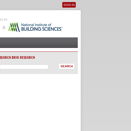
SIGN IN
User menu
SEARCH BRIK RESEARCH