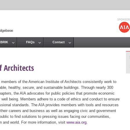
Jump to navigation
 BRIK
FAQs
Contact
 Architects
 members of the American Institute of Architects consistently work to
ble, healthy, secure, and sustainable buildings. Through nearly 300
hapters, the AIA advocates for public policies that promote economic
ic well being. Members adhere to a code of ethics and conduct to ensure
essional standards. The AIA provides members with tools and resources
 their careers and business as well as engaging civic and government
public to find solutions to pressing issues facing our communities,
ion and world. For more information, visit
www.aia.org
.