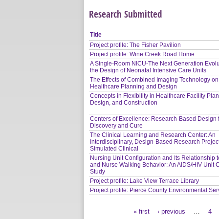
Research Submitted
Title
Project profile: The Fisher Pavilion
Project profile: Wine Creek Road Home
A Single-Room NICU-The Next Generation Evolu
the Design of Neonatal Intensive Care Units
The Effects of Combined Imaging Technology on
Healthcare Planning and Design
Concepts in Flexibility in Healthcare Facility Pla
Design, and Construction
Centers of Excellence: Research-Based Design 
Discovery and Cure
The Clinical Learning and Research Center: An
Interdisciplinary, Design-Based Research Project
Simulated Clinical
Nursing Unit Configuration and Its Relationship 
and Nurse Walking Behavior: An AIDS/HIV Unit 
Study
Project profile: Lake View Terrace Library
Project profile: Pierce County Environmental Ser
« first
‹ previous
…
4