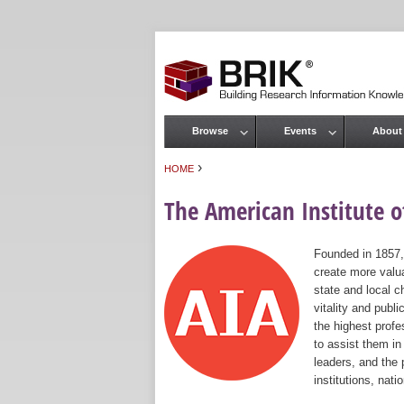
Browse
Events
About
Main menu
›
HOME
You are here
The American Institute of
Founded in 1857,
create more valua
state and local c
vitality and publ
the highest prof
to assist them in
leaders, and the 
institutions, nat