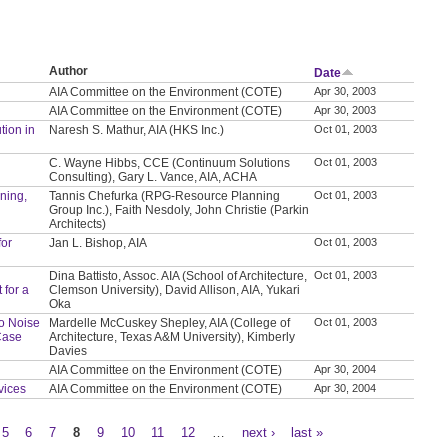
Author
Date
AIA Committee on the Environment (COTE)
Apr 30, 2003
AIA Committee on the Environment (COTE)
Apr 30, 2003
tion in
Naresh S. Mathur, AIA (HKS Inc.)
Oct 01, 2003
C. Wayne Hibbs, CCE (Continuum Solutions
Oct 01, 2003
Consulting), Gary L. Vance, AIA, ACHA
nning,
Tannis Chefurka (RPG-Resource Planning
Oct 01, 2003
Group Inc.), Faith Nesdoly, John Christie (Parkin
Architects)
for
Jan L. Bishop, AIA
Oct 01, 2003
Dina Battisto, Assoc. AIA (School of Architecture,
Oct 01, 2003
 for a
Clemson University), David Allison, AIA, Yukari
Oka
to Noise
Mardelle McCuskey Shepley, AIA (College of
Oct 01, 2003
Case
Architecture, Texas A&M University), Kimberly
Davies
AIA Committee on the Environment (COTE)
Apr 30, 2004
vices
AIA Committee on the Environment (COTE)
Apr 30, 2004
5
6
7
8
9
10
11
12
…
next ›
last »