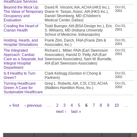
Healthcare Services
Beyond the Mock Up:
David R. Vincent, AIA, ACHA (HKS Inc.),
Oct 01,
2001
The Value of Temporary
Diane H. Tasian, Assoc. AIA (HKS Inc.),
Occupancy and
Daniel Stromberg, MD (Children's
Evaluation
Medical Center, Dallas)
Creating the Heart of
Todd Buerger, AIA (BSA Design Inc.), Eric
Oct 01,
2001
Clarian Health
S. Williams, MD (Indiana University
School of Medicine, Indianapolis)
Holding, Hearts, and
Frank Zilm, Darch, FAIA (Frank Zilm &
Oct 01,
2001
Hospital Simulations
Associates, Inc.)
The Integrated
Richard L. Miller, FAIA (Earl Swensson
Oct 01,
2001
Approach: Cardiac
Associates), Harold D. Petty, AIA (Earl
Care as a Separate, but
Swensson Associates), Sam W. Burnette,
Integral Hospital
AIA (Earl Swensson Associates)
Department
Is It Healthy to Turn
Clark Kellogg (Gordon H Chong &
Oct 01,
2002
Green?
Partners)
Turning Healthcare
Greg L. Roberts, AIA, CSI, CSS, ACHA
Oct 01,
2002
Green: A Case for
(Watkins Hamilton Ross, Inc.)
Sustainable Healthcare
« first
‹ previous
…
2
3
4
5
6
7
8
9
10
…
Pages
next ›
last »