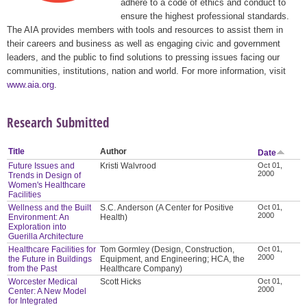
adhere to a code of ethics and conduct to
ensure the highest professional standards.
The AIA provides members with tools and resources to assist them in
their careers and business as well as engaging civic and government
leaders, and the public to find solutions to pressing issues facing our
communities, institutions, nation and world. For more information, visit
www.aia.org
.
Research Submitted
Title
Author
Date
Future Issues and
Kristi Walvrood
Oct 01,
2000
Trends in Design of
Women's Healthcare
Facilities
Wellness and the Built
S.C. Anderson (A Center for Positive
Oct 01,
2000
Environment: An
Health)
Exploration into
Guerilla Architecture
Healthcare Facilities for
Tom Gormley (Design, Construction,
Oct 01,
2000
the Future in Buildings
Equipment, and Engineering; HCA, the
from the Past
Healthcare Company)
Worcester Medical
Scott Hicks
Oct 01,
2000
Center: A New Model
for Integrated