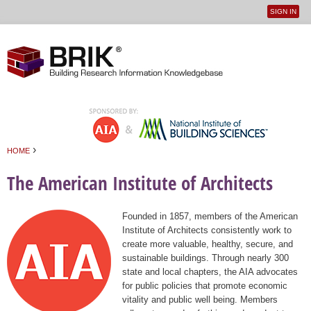
SIGN IN
User
Jump to navigation
menu
›
HOME
You are here
The American Institute of Architects
Founded in 1857, members of the American
Institute of Architects consistently work to
create more valuable, healthy, secure, and
sustainable buildings. Through nearly 300
state and local chapters, the AIA advocates
for public policies that promote economic
vitality and public well being. Members