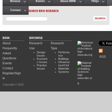
Browse
Events
About BRIK
FAQs
Main menu
SEARCH BRIK RESEARCH
Contact
BRIK
BROWSE
About
Research
Research
Frequently
Use
Type
Design
Performa
Asked
www.aia.org
Issues
nce
RSS
Questions
Economi
Buildings
c Issues
Infrastruc
Events
Practice
ture/Civil
Contact
Issues
Materials
Systems
Register/Sign
In
www.nibs.or
g
Copyright © 2022