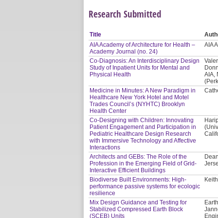
Research Submitted
Title
Auth
AIA Academy of Architecture for Health –
AIA 
Academy Journal (no. 24)
Co-Diagnosis: An Interdisciplinary Design
Valer
Study of Inpatient Units for Mental and
Donn
Physical Health
AIA,
(Per
Medicine in Minutes: A New Paradigm in
Cath
Healthcare New York Hotel and Motel
Trades Council’s (NYHTC) Brooklyn
Health Center
Co-Designing with Children: Innovating
Hari
Patient Engagement and Participation in
(Univ
Pediatric Healthcare Design Research
Calif
with Immersive Technology and Affective
Interactions
Architects and GEBs: The Role of the
Dean
Profession in the Emerging Field of Grid-
Jerse
Interactive Efficient Buildings
Biodiverse Built Environments: High-
Keith
performance passive systems for ecologic
resilience
Mix Design Guidance and Testing for
Earth
Stabilized Compressed Earth Block
Jann
(SCEB) Units
Engi