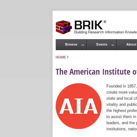
Browse
Events
About
Main menu
›
HOME
You are here
The American Institute of
Founded in 1857,
create more valua
state and local c
vitality and publ
the highest prof
to assist them in
leaders, and the 
institutions, nat