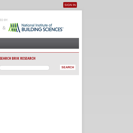
SIGN IN
User menu
SEARCH BRIK RESEARCH