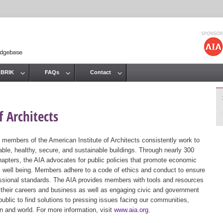
Jump to navigation
 BRIK
FAQs
Contact
 Architects
 members of the American Institute of Architects consistently work to
ble, healthy, secure, and sustainable buildings. Through nearly 300
hapters, the AIA advocates for public policies that promote economic
ic well being. Members adhere to a code of ethics and conduct to ensure
essional standards. The AIA provides members with tools and resources
 their careers and business as well as engaging civic and government
public to find solutions to pressing issues facing our communities,
ion and world. For more information, visit
www.aia.org
.