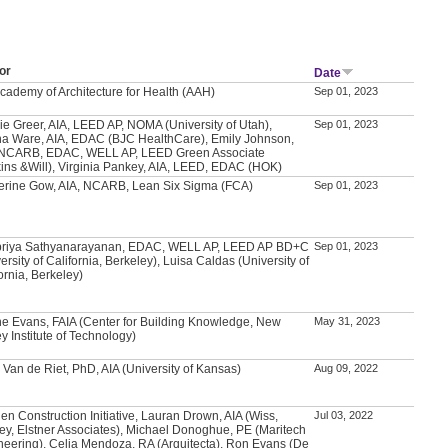
or
Date
Academy of Architecture for Health (AAH)
Sep 01, 2023
ie Greer, AIA, LEED AP, NOMA (University of Utah),
Sep 01, 2023
a Ware, AIA, EDAC (BJC HealthCare), Emily Johnson,
 NCARB, EDAC, WELL AP, LEED Green Associate
kins &Will), Virginia Pankey, AIA, LEED, EDAC (HOK)
erine Gow, AIA, NCARB, Lean Six Sigma (FCA)
Sep 01, 2023
priya Sathyanarayanan, EDAC, WELL AP, LEED AP BD+C
Sep 01, 2023
ersity of California, Berkeley), Luisa Caldas (University of
ornia, Berkeley)
e Evans, FAIA (Center for Building Knowledge, New
May 31, 2023
y Institute of Technology)
 Van de Riet, PhD, AIA (University of Kansas)
Aug 09, 2022
en Construction Initiative, Lauran Drown, AIA (Wiss,
Jul 03, 2022
ey, Elstner Associates), Michael Donoghue, PE (Maritech
neering), Celia Mendoza, RA (Arquitecta), Ron Evans (De