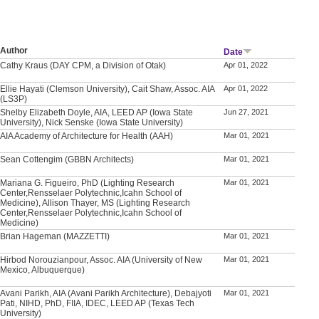
Author
Date
Cathy Kraus (DAY CPM, a Division of Otak)
Apr 01, 2022
Ellie Hayati (Clemson University), Cait Shaw, Assoc. AIA
Apr 01, 2022
(LS3P)
Shelby Elizabeth Doyle, AIA, LEED AP (Iowa State
Jun 27, 2021
University), Nick Senske (Iowa State University)
AIA Academy of Architecture for Health (AAH)
Mar 01, 2021
Sean Cottengim (GBBN Architects)
Mar 01, 2021
Mariana G. Figueiro, PhD (Lighting Research
Mar 01, 2021
Center,Rensselaer Polytechnic,Icahn School of
Medicine), Allison Thayer, MS (Lighting Research
Center,Rensselaer Polytechnic,Icahn School of
Medicine)
Brian Hageman (MAZZETTI)
Mar 01, 2021
Hirbod Norouzianpour, Assoc. AIA (University of New
Mar 01, 2021
Mexico, Albuquerque)
Avani Parikh, AIA (Avani Parikh Architecture), Debajyoti
Mar 01, 2021
Pati, NIHD, PhD, FIIA, IDEC, LEED AP (Texas Tech
University)