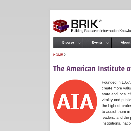
Browse
Events
About
Main menu
›
HOME
You are here
The American Institute of
Founded in 1857,
create more valua
state and local c
vitality and publ
the highest prof
to assist them in
leaders, and the 
institutions, nat