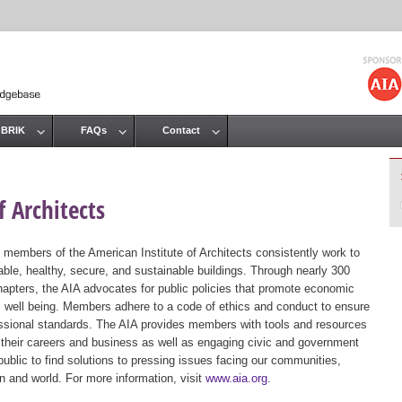
Jump to navigation
 BRIK
FAQs
Contact
 Architects
 members of the American Institute of Architects consistently work to
ble, healthy, secure, and sustainable buildings. Through nearly 300
hapters, the AIA advocates for public policies that promote economic
ic well being. Members adhere to a code of ethics and conduct to ensure
essional standards. The AIA provides members with tools and resources
 their careers and business as well as engaging civic and government
public to find solutions to pressing issues facing our communities,
ion and world. For more information, visit
www.aia.org
.