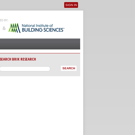
SIGN IN
User menu
SEARCH BRIK RESEARCH