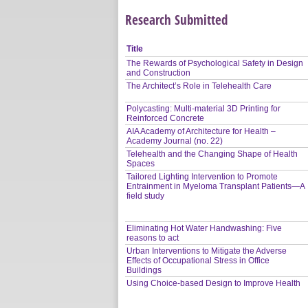
Research Submitted
Title
The Rewards of Psychological Safety in Design
and Construction
The Architect’s Role in Telehealth Care
Polycasting: Multi-material 3D Printing for
Reinforced Concrete
AIA Academy of Architecture for Health –
Academy Journal (no. 22)
Telehealth and the Changing Shape of Health
Spaces
Tailored Lighting Intervention to Promote
Entrainment in Myeloma Transplant Patients—A
field study
Eliminating Hot Water Handwashing: Five
reasons to act
Urban Interventions to Mitigate the Adverse
Effects of Occupational Stress in Office
Buildings
Using Choice-based Design to Improve Health