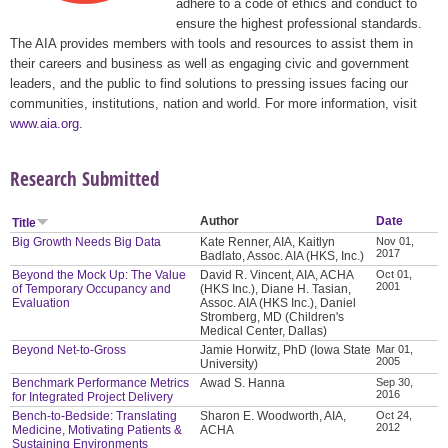
adhere to a code of ethics and conduct to
ensure the highest professional standards.
The AIA provides members with tools and resources to assist them in
their careers and business as well as engaging civic and government
leaders, and the public to find solutions to pressing issues facing our
communities, institutions, nation and world. For more information, visit
www.aia.org
.
Research Submitted
Author
Date
Title
Big Growth Needs Big Data
Kate Renner, AIA, Kaitlyn
Nov 01,
2017
Badlato, Assoc. AIA (HKS, Inc.)
Beyond the Mock Up: The Value
David R. Vincent, AIA, ACHA
Oct 01,
2001
of Temporary Occupancy and
(HKS Inc.), Diane H. Tasian,
Evaluation
Assoc. AIA (HKS Inc.), Daniel
Stromberg, MD (Children's
Medical Center, Dallas)
Beyond Net-to-Gross
Jamie Horwitz, PhD (Iowa State
Mar 01,
2005
University)
Benchmark Performance Metrics
Awad S. Hanna
Sep 30,
2016
for Integrated Project Delivery
Bench-to-Bedside: Translating
Sharon E. Woodworth, AIA,
Oct 24,
2012
Medicine, Motivating Patients &
ACHA
Sustaining Environments