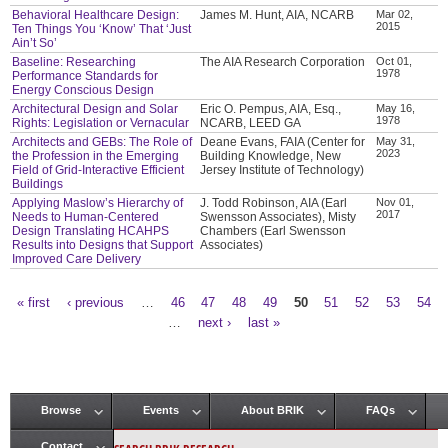
Behavioral Healthcare Design:
James M. Hunt, AIA, NCARB
Mar 02,
2015
Ten Things You ‘Know’ That ‘Just
Ain’t So’
Baseline: Researching
The AIA Research Corporation
Oct 01,
1978
Performance Standards for
Energy Conscious Design
Architectural Design and Solar
Eric O. Pempus, AIA, Esq.,
May 16,
1978
Rights: Legislation or Vernacular
NCARB, LEED GA
Architects and GEBs: The Role of
Deane Evans, FAIA (Center for
May 31,
2023
the Profession in the Emerging
Building Knowledge, New
Field of Grid-Interactive Efficient
Jersey Institute of Technology)
Buildings
Applying Maslow’s Hierarchy of
J. Todd Robinson, AIA (Earl
Nov 01,
2017
Needs to Human-Centered
Swensson Associates), Misty
Design Translating HCAHPS
Chambers (Earl Swensson
Results into Designs that Support
Associates)
Improved Care Delivery
« first
‹ previous
…
46
47
48
49
50
51
52
53
54
Pages
…
next ›
last »
Browse
Events
About BRIK
FAQs
Main menu
Contact