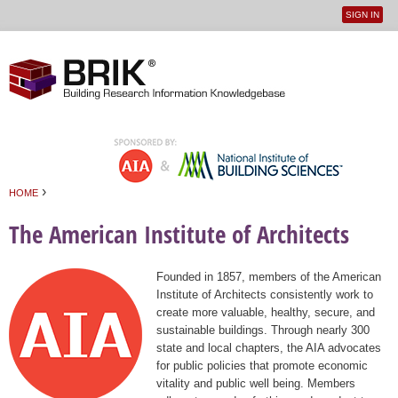
SIGN IN
User
Jump to navigation
menu
›
HOME
You are here
The American Institute of Architects
Founded in 1857, members of the American
Institute of Architects consistently work to
create more valuable, healthy, secure, and
sustainable buildings. Through nearly 300
state and local chapters, the AIA advocates
for public policies that promote economic
vitality and public well being. Members