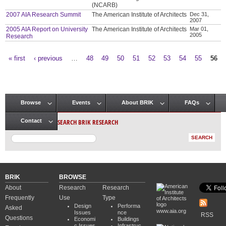
(NCARB)
2007 AIA Research Summit
The American Institute of Architects
Dec 31,
2007
2005 AIA Report on University
The American Institute of Architects
Mar 01,
2005
Research
« first
‹ previous
…
48
49
50
51
52
53
54
55
56
Pages
Browse
Events
About BRIK
FAQs
Main menu
SEARCH BRIK RESEARCH
Contact
BRIK
BROWSE
About
Research
Research
Frequently
Use
Type
Design
Performa
Asked
www.aia.org
Issues
nce
RSS
Questions
Economi
Buildings
c Issues
Infrastruc