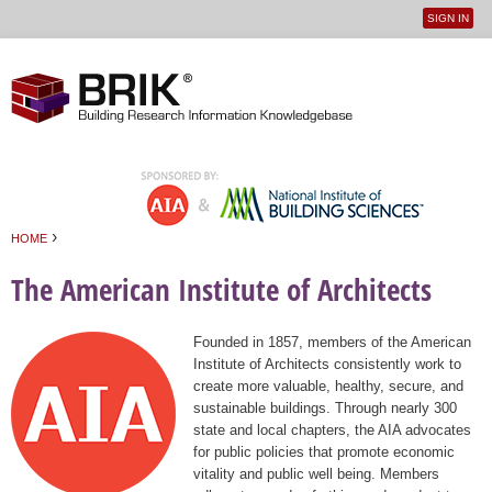
SIGN IN
User
Jump to navigation
menu
›
HOME
You are here
The American Institute of Architects
Founded in 1857, members of the American
Institute of Architects consistently work to
create more valuable, healthy, secure, and
sustainable buildings. Through nearly 300
state and local chapters, the AIA advocates
for public policies that promote economic
vitality and public well being. Members