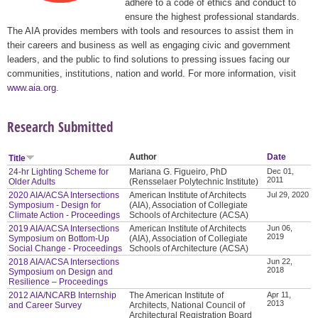
adhere to a code of ethics and conduct to
ensure the highest professional standards.
The AIA provides members with tools and resources to assist them in
their careers and business as well as engaging civic and government
leaders, and the public to find solutions to pressing issues facing our
communities, institutions, nation and world. For more information, visit
www.aia.org
.
Research Submitted
Author
Date
Title
24-hr Lighting Scheme for
Mariana G. Figueiro, PhD
Dec 01,
2011
Older Adults
(Rensselaer Polytechnic Institute)
2020 AIA/ACSA Intersections
American Institute of Architects
Jul 29, 2020
Symposium - Design for
(AIA), Association of Collegiate
Climate Action - Proceedings
Schools of Architecture (ACSA)
2019 AIA/ACSA Intersections
American Institute of Architects
Jun 06,
2019
Symposium on Bottom-Up
(AIA), Association of Collegiate
Social Change - Proceedings
Schools of Architecture (ACSA)
2018 AIA/ACSA Intersections
Jun 22,
2018
Symposium on Design and
Resilience – Proceedings
2012 AIA/NCARB Internship
The American Institute of
Apr 11,
2013
and Career Survey
Architects, National Council of
Architectural Registration Board