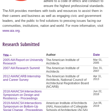
adhere to a code of ethics and conduct to
ensure the highest professional standards.
The AIA provides members with tools and resources to assist them in
their careers and business as well as engaging civic and government
leaders, and the public to find solutions to pressing issues facing our
communities, institutions, nation and world. For more information, visit
www.aia.org
.
Research Submitted
Author
Date
Title
2005 AIA Report on University
The American Institute of
Mar 01,
2005
Research
Architects
2007 AIA Research Summit
The American Institute of
Dec 31,
2007
Architects
2012 AIA/NCARB Internship
The American Institute of
Apr 11,
2013
and Career Survey
Architects, National Council of
Architectural Registration Board
(NCARB)
2018 AIA/ACSA Intersections
Jun 22,
2018
Symposium on Design and
Resilience – Proceedings
2019 AIA/ACSA Intersections
American Institute of Architects
Jun 06,
2019
Symposium on Bottom-Up
(AIA), Association of Collegiate
Social Change - Proceedings
Schools of Architecture (ACSA)