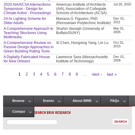
2020 AIA/ACSA Intersections
American Institute of Architects
Jul 29, 2020
Symposium - Design for
(AIA), Association of Collegiate
Climate Action - Proceedings
Schools of Architecture (ACSA)
24-hr Lighting Scheme for
Mariana G. Figueiro, PhD
Dec 01,
2011
Older Adults
(Rensselaer Polytechnic Institute)
A Comprehensive Approach to
Shahin Vassigh (University of
Mar 01,
2005
Teaching Structures Using
Buffalo/SUNY)
Multimedia
A Comprehensive Review on
Xi Chen, Hongxing Yang, Lin Lu
Oct 31,
2015
Passive Design Approaches in
Green Building Rating Tools
A Digitally Fabricated House
Lawrence Sass (Massachusetts
Dec 01,
2008
for New Orleans
Institute of Technology)
1
2
3
4
5
6
7
8
9
…
next ›
last »
Pages
Browse
Events
About BRIK
FAQs
Main menu
SEARCH BRIK RESEARCH
Contact