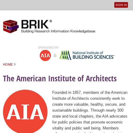
SIGN IN
User
Jump to navigation
menu
›
HOME
You are here
The American Institute of Architects
Founded in 1857, members of the American
Institute of Architects consistently work to
create more valuable, healthy, secure, and
sustainable buildings. Through nearly 300
state and local chapters, the AIA advocates
for public policies that promote economic
vitality and public well being. Members