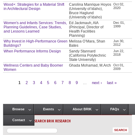
Wood+: Strategies for a Material Shift
Carolina Manrique Hoyos
Oct 02,
2020
in Architectural Design
(University of Idaho),
Bruce Haglund
(University of Idaho)
Women's and Infants Services: Trends,
Ed Jackmauh, AIA
Dec 01,
1999
Planning Guidelines, Case Studies,
(Principal, Director of
and Lessons Learned
Health Facilities
Planning)
Why Invest in High-Performance Green
Melissa O’Mara, Shan
Jun 30,
2012
Buildings?
Bates
When Performance Informs Design
Sandy Stannard
Jun 22,
2018
(California Polytechnic
State University)
Wellness Centers and Baby Boomer
Ghada Mohamad, M.Arch
Oct 01,
2009
Women
1
2
3
4
5
6
7
8
9
…
next ›
last »
Pages
Browse
Events
About BRIK
FAQs
Main menu
SEARCH BRIK RESEARCH
Contact