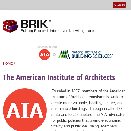
SIGN IN
User
Jump to navigation
menu
›
HOME
You are here
The American Institute of Architects
Founded in 1857, members of the American
Institute of Architects consistently work to
create more valuable, healthy, secure, and
sustainable buildings. Through nearly 300
state and local chapters, the AIA advocates
for public policies that promote economic
vitality and public well being. Members