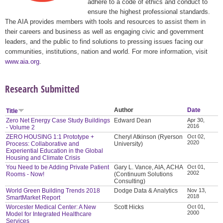
adhere to a code of ethics and conduct to
ensure the highest professional standards.
The AIA provides members with tools and resources to assist them in
their careers and business as well as engaging civic and government
leaders, and the public to find solutions to pressing issues facing our
communities, institutions, nation and world. For more information, visit
www.aia.org
.
Research Submitted
Author
Date
Title
Zero Net Energy Case Study Buildings
Edward Dean
Apr 30,
2016
- Volume 2
ZERO HOUSING 1:1 Prototype +
Cheryl Atkinson (Ryerson
Oct 02,
2020
Process: Collaborative and
University)
Experiential Education in the Global
Housing and Climate Crisis
You Need to be Adding Private Patient
Gary L. Vance, AIA, ACHA
Oct 01,
2002
Rooms - Now!
(Continuum Solutions
Consulting)
World Green Building Trends 2018
Dodge Data & Analytics
Nov 13,
2018
SmartMarket Report
Worcester Medical Center: A New
Scott Hicks
Oct 01,
2000
Model for Integrated Healthcare
Services