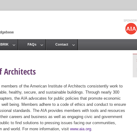
Jump to navigation
 BRIK
FAQs
Contact
 Architects
 members of the American Institute of Architects consistently work to
ble, healthy, secure, and sustainable buildings. Through nearly 300
hapters, the AIA advocates for public policies that promote economic
ic well being. Members adhere to a code of ethics and conduct to ensure
essional standards. The AIA provides members with tools and resources
 their careers and business as well as engaging civic and government
public to find solutions to pressing issues facing our communities,
ion and world. For more information, visit
www.aia.org
.