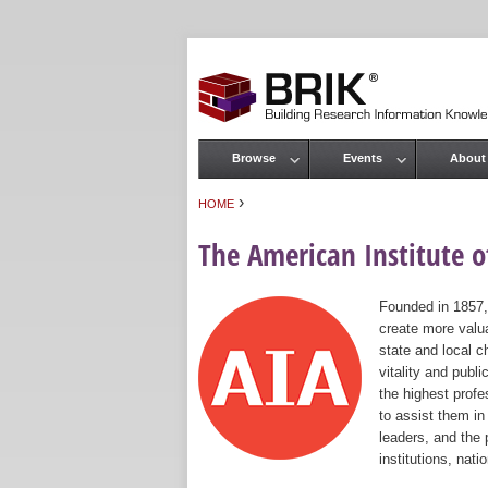
Browse
Events
About
Main menu
›
HOME
You are here
The American Institute of
Founded in 1857,
create more valua
state and local c
vitality and publ
the highest prof
to assist them in
leaders, and the 
institutions, nat