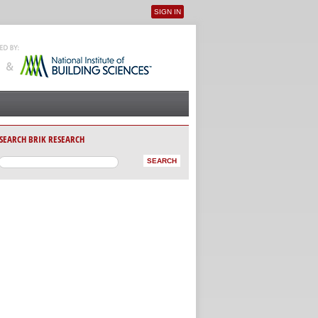
SIGN IN
User menu
SEARCH BRIK RESEARCH