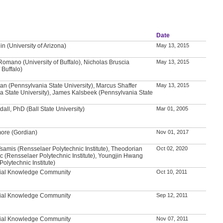
Date
n (University of Arizona)
May 13, 2015
Romano (University of Buffalo), Nicholas Bruscia
May 13, 2015
 Buffalo)
n (Pennsylvania State University), Marcus Shaffer
May 13, 2015
a State University), James Kalsbeek (Pennsylvania State
all, PhD (Ball State University)
Mar 01, 2005
ore (Gordian)
Nov 01, 2017
samis (Rensselaer Polytechnic Institute), Theodorian
Oct 02, 2020
c (Rensselaer Polytechnic Institute), Youngjin Hwang
olytechnic Institute)
tial Knowledge Community
Oct 10, 2011
tial Knowledge Community
Sep 12, 2011
tial Knowledge Community
Nov 07, 2011