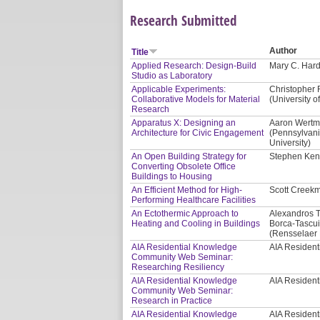
Research Submitted
Author
Title
Applied Research: Design-Build
Mary C. Hardi
Studio as Laboratory
Applicable Experiments:
Christopher 
Collaborative Models for Material
(University of
Research
Apparatus X: Designing an
Aaron Wertma
Architecture for Civic Engagement
(Pennsylvani
University)
An Open Building Strategy for
Stephen Kend
Converting Obsolete Office
Buildings to Housing
An Efficient Method for High-
Scott Creekm
Performing Healthcare Facilities
An Ectothermic Approach to
Alexandros T
Heating and Cooling in Buildings
Borca-Tascui
(Rensselaer P
AIA Residential Knowledge
AIA Residen
Community Web Seminar:
Researching Resiliency
AIA Residential Knowledge
AIA Residen
Community Web Seminar:
Research in Practice
AIA Residential Knowledge
AIA Residen