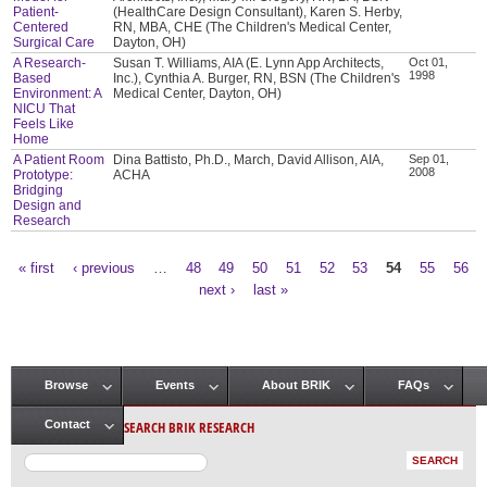
Patient-
(HealthCare Design Consultant), Karen S. Herby,
Centered
RN, MBA, CHE (The Children's Medical Center,
Surgical Care
Dayton, OH)
A Research-
Susan T. Williams, AIA (E. Lynn App Architects,
Oct 01,
1998
Based
Inc.), Cynthia A. Burger, RN, BSN (The Children's
Environment: A
Medical Center, Dayton, OH)
NICU That
Feels Like
Home
A Patient Room
Dina Battisto, Ph.D., March, David Allison, AIA,
Sep 01,
2008
Prototype:
ACHA
Bridging
Design and
Research
« first
‹ previous
…
48
49
50
51
52
53
54
55
56
Pages
next ›
last »
Browse
Events
About BRIK
FAQs
Main menu
SEARCH BRIK RESEARCH
Contact