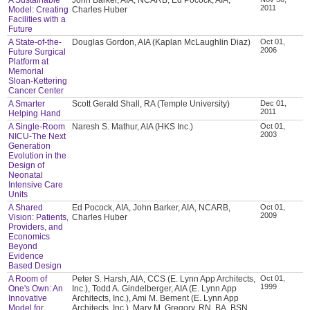
2011
Model: Creating
Charles Huber
Facilities with a
Future
A State-of-the-
Douglas Gordon, AIA (Kaplan McLaughlin Diaz)
Oct 01,
2006
Future Surgical
Platform at
Memorial
Sloan-Kettering
Cancer Center
A Smarter
Scott Gerald Shall, RA (Temple University)
Dec 01,
2011
Helping Hand
A Single-Room
Naresh S. Mathur, AIA (HKS Inc.)
Oct 01,
2003
NICU-The Next
Generation
Evolution in the
Design of
Neonatal
Intensive Care
Units
A Shared
Ed Pocock, AIA, John Barker, AIA, NCARB,
Oct 01,
2009
Vision: Patients,
Charles Huber
Providers, and
Economics
Beyond
Evidence
Based Design
A Room of
Peter S. Harsh, AIA, CCS (E. Lynn App Architects,
Oct 01,
1999
One's Own: An
Inc.), Todd A. Gindelberger, AIA (E. Lynn App
Innovative
Architects, Inc.), Ami M. Bement (E. Lynn App
Model for
Architects, Inc.), Mary M. Gregory, RN, BA, BSN