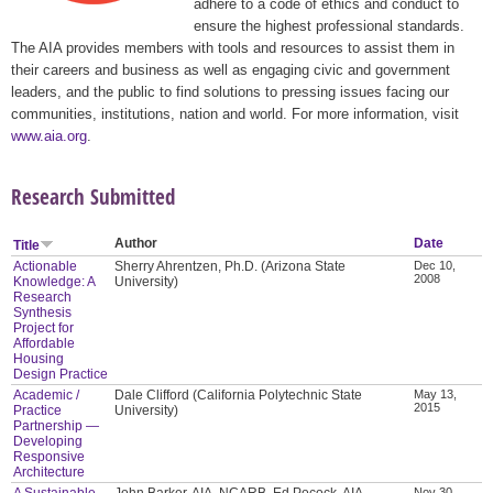
adhere to a code of ethics and conduct to
ensure the highest professional standards.
The AIA provides members with tools and resources to assist them in
their careers and business as well as engaging civic and government
leaders, and the public to find solutions to pressing issues facing our
communities, institutions, nation and world. For more information, visit
www.aia.org
.
Research Submitted
Author
Date
Title
Actionable
Sherry Ahrentzen, Ph.D. (Arizona State
Dec 10,
2008
Knowledge: A
University)
Research
Synthesis
Project for
Affordable
Housing
Design Practice
Academic /
Dale Clifford (California Polytechnic State
May 13,
2015
Practice
University)
Partnership —
Developing
Responsive
Architecture
A Sustainable
John Barker, AIA, NCARB, Ed Pocock, AIA,
Nov 30,