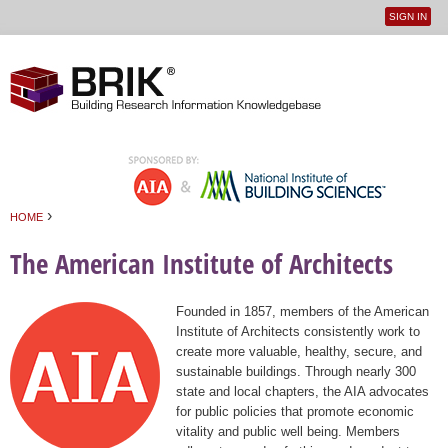
SIGN IN
User
Jump to navigation
menu
›
HOME
You are here
The American Institute of Architects
Founded in 1857, members of the American
Institute of Architects consistently work to
create more valuable, healthy, secure, and
sustainable buildings. Through nearly 300
state and local chapters, the AIA advocates
for public policies that promote economic
vitality and public well being. Members