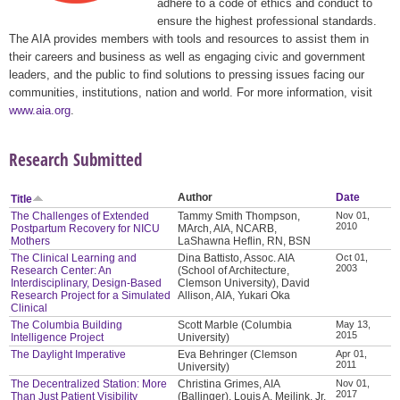
adhere to a code of ethics and conduct to
ensure the highest professional standards.
The AIA provides members with tools and resources to assist them in
their careers and business as well as engaging civic and government
leaders, and the public to find solutions to pressing issues facing our
communities, institutions, nation and world. For more information, visit
www.aia.org
.
Research Submitted
Author
Date
Title
The Challenges of Extended
Tammy Smith Thompson,
Nov 01,
2010
Postpartum Recovery for NICU
MArch, AIA, NCARB,
Mothers
LaShawna Heflin, RN, BSN
The Clinical Learning and
Dina Battisto, Assoc. AIA
Oct 01,
2003
Research Center: An
(School of Architecture,
Interdisciplinary, Design-Based
Clemson University), David
Research Project for a Simulated
Allison, AIA, Yukari Oka
Clinical
The Columbia Building
Scott Marble (Columbia
May 13,
2015
Intelligence Project
University)
The Daylight Imperative
Eva Behringer (Clemson
Apr 01,
2011
University)
The Decentralized Station: More
Christina Grimes, AIA
Nov 01,
2017
Than Just Patient Visibility
(Ballinger), Louis A. Meilink, Jr.