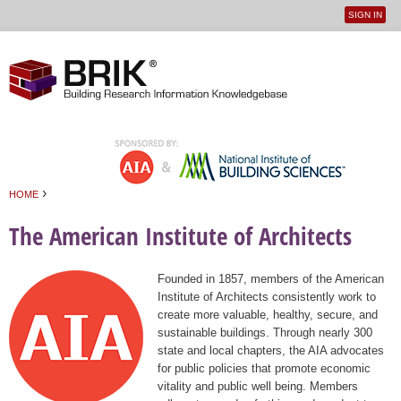
SIGN IN
User
Jump to navigation
menu
›
HOME
You are here
The American Institute of Architects
Founded in 1857, members of the American
Institute of Architects consistently work to
create more valuable, healthy, secure, and
sustainable buildings. Through nearly 300
state and local chapters, the AIA advocates
for public policies that promote economic
vitality and public well being. Members