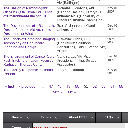
AIA (Ballinger)
The Design of Psychologists'
Nicholas J. Watkins, PhD
Nov 01,
2007
Offices: A Qualitative Evaluation
(Cannon Design), Kathryn H.
of Environment-Function Fit
Anthony, PhD (University of
Illinois at Urbana-Champaign)
The Development of a Schematic
Scott A. Johnston (Miami
Dec 01,
2008
Design Primer to Aid Architects in
University)
Designing for Wind
The Effects of Combined Imaging
C. Wayne Hibbs, CCE
Oct 01,
2003
Technology on Healthcare
(Continuum Solutions
Planning and Design
Consulting), Gary L. Vance, AIA,
ACHA
The Environment of Cancer Care:
Mark Balasi, AIA (Vice
Dec 01,
1999
Fast-Tracking a Patient-Focused
President, Phillips Swager
Radiation Therapy Center
Associates)
The Facility Response to Health
James T. Hannon
Nov 01,
2010
Reform
« first
‹ previous
…
47
48
49
50
51
52
53
54
55
Pages
next ›
last »
Browse
Events
About BRIK
FAQs
Main menu
Contact