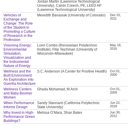
Jordan Martin (Lawrence Technological
University), Calvin Creech, PE, LEED AP
(Lawrence Technological University)
Vehicles of
Meredith Banasiak (University of Colorado)
Dec 01,
2011
Exchange and
Change: The Role
of the Student in
Promoting a Culture
of Research in the
Profession
Visioning Energy:
Lonn Combs (Rensselaer Polytechnic
May 18,
2016
Environmental
Institute), Filip Tejchman (University of
Simulation,
Wisconsin-Milwaukee)
Visualization and
the Instrumental
Nature of Energy
Wellness and the
S.C. Anderson (A Center for Positive Health)
Oct 01,
2000
Built Environment:
An Exploration into
Guerilla Architecture
Wellness Centers
Ghada Mohamad, M.Arch
Oct 01,
2009
and Baby Boomer
Women
When Performance
Sandy Stannard (California Polytechnic
Jun 22,
2018
Informs Design
State University)
Why Invest in High-
Melissa O’Mara, Shan Bates
Jun 30,
2012
Performance Green
Buildings?