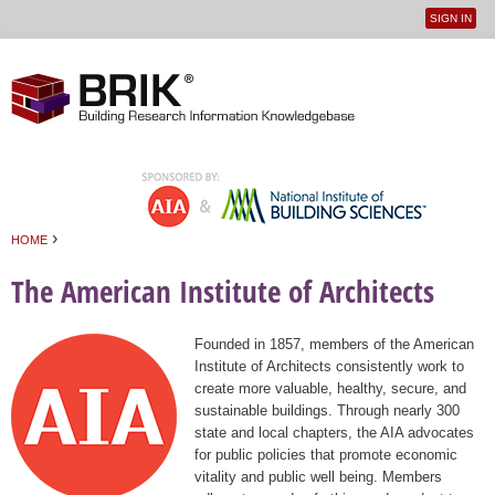
SIGN IN
User
Jump to navigation
menu
›
HOME
You are here
The American Institute of Architects
Founded in 1857, members of the American
Institute of Architects consistently work to
create more valuable, healthy, secure, and
sustainable buildings. Through nearly 300
state and local chapters, the AIA advocates
for public policies that promote economic
vitality and public well being. Members