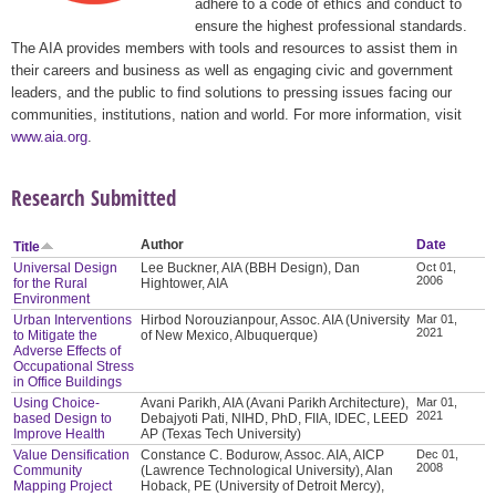
adhere to a code of ethics and conduct to
ensure the highest professional standards.
The AIA provides members with tools and resources to assist them in
their careers and business as well as engaging civic and government
leaders, and the public to find solutions to pressing issues facing our
communities, institutions, nation and world. For more information, visit
www.aia.org
.
Research Submitted
Author
Date
Title
Universal Design
Lee Buckner, AIA (BBH Design), Dan
Oct 01,
2006
for the Rural
Hightower, AIA
Environment
Urban Interventions
Hirbod Norouzianpour, Assoc. AIA (University
Mar 01,
2021
to Mitigate the
of New Mexico, Albuquerque)
Adverse Effects of
Occupational Stress
in Office Buildings
Using Choice-
Avani Parikh, AIA (Avani Parikh Architecture),
Mar 01,
2021
based Design to
Debajyoti Pati, NIHD, PhD, FIIA, IDEC, LEED
Improve Health
AP (Texas Tech University)
Value Densification
Constance C. Bodurow, Assoc. AIA, AICP
Dec 01,
2008
Community
(Lawrence Technological University), Alan
Mapping Project
Hoback, PE (University of Detroit Mercy),