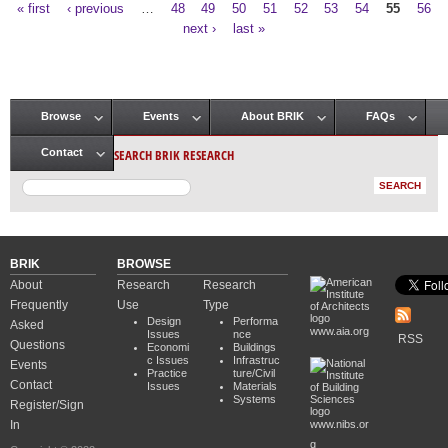
« first
‹ previous
…
48
49
50
51
52
53
54
55
56
Pages
next ›
last »
Browse
Events
About BRIK
FAQs
Main menu
SEARCH BRIK RESEARCH
Contact
BRIK
BROWSE
About
Research
Research
Frequently
Use
Type
Design
Performa
Asked
www.aia.org
Issues
nce
RSS
Questions
Economi
Buildings
c Issues
Infrastruc
Events
Practice
ture/Civil
Contact
Issues
Materials
Systems
Register/Sign
In
www.nibs.or
g