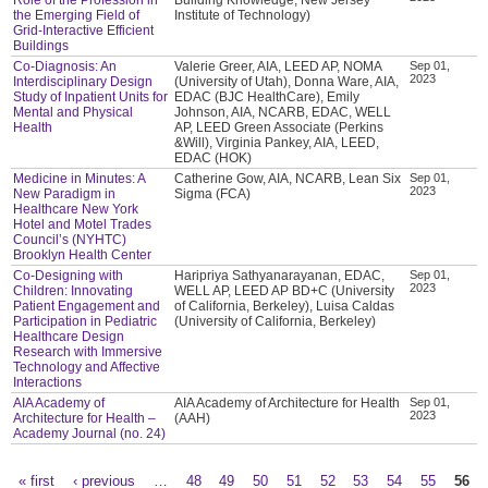
the Emerging Field of
Institute of Technology)
Grid-Interactive Efficient
Buildings
Co-Diagnosis: An
Valerie Greer, AIA, LEED AP, NOMA
Sep 01,
2023
Interdisciplinary Design
(University of Utah), Donna Ware, AIA,
Study of Inpatient Units for
EDAC (BJC HealthCare), Emily
Mental and Physical
Johnson, AIA, NCARB, EDAC, WELL
Health
AP, LEED Green Associate (Perkins
&Will), Virginia Pankey, AIA, LEED,
EDAC (HOK)
Medicine in Minutes: A
Catherine Gow, AIA, NCARB, Lean Six
Sep 01,
2023
New Paradigm in
Sigma (FCA)
Healthcare New York
Hotel and Motel Trades
Council’s (NYHTC)
Brooklyn Health Center
Co-Designing with
Haripriya Sathyanarayanan, EDAC,
Sep 01,
2023
Children: Innovating
WELL AP, LEED AP BD+C (University
Patient Engagement and
of California, Berkeley), Luisa Caldas
Participation in Pediatric
(University of California, Berkeley)
Healthcare Design
Research with Immersive
Technology and Affective
Interactions
AIA Academy of
AIA Academy of Architecture for Health
Sep 01,
2023
Architecture for Health –
(AAH)
Academy Journal (no. 24)
« first
‹ previous
…
48
49
50
51
52
53
54
55
56