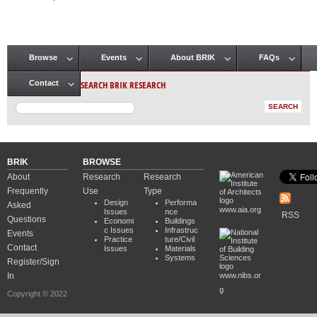
Pages
Browse
Events
About BRIK
FAQs
Main menu
SEARCH BRIK RESEARCH
Contact
BRIK
BROWSE
About
Research
Research
Frequently
Use
Type
Design
Performa
Asked
www.aia.org
Issues
nce
RSS
Questions
Economi
Buildings
c Issues
Infrastruc
Events
Practice
ture/Civil
Contact
Issues
Materials
Systems
Register/Sign
In
www.nibs.or
g
Copyright © 2022