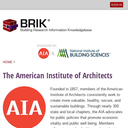
SIGN IN
User
Jump to navigation
menu
›
HOME
You are here
The American Institute of Architects
Founded in 1857, members of the American
Institute of Architects consistently work to
create more valuable, healthy, secure, and
sustainable buildings. Through nearly 300
state and local chapters, the AIA advocates
for public policies that promote economic
vitality and public well being. Members