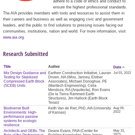
adhere to a code of ethics and conduct to
ensure the highest professional standards.
The AIA provides members with tools and resources to assist them in
their careers and business as well as engaging civic and government
leaders, and the public to find solutions to pressing issues facing our
communities, institutions, nation and world. For more information, visit
www.aia.org
.
Research Submitted
Title
Author
Date
Mix Design Guidance and
Earthen Construction Initiative, Lauran
Jul 03, 2022
Testing for Stabilized
Drown, AIA (Wiss, Janney, Elstner
Compressed Earth Block
Associates), Michael Donoghue, PE
(SCEB) Units
(Maritech Engineering), Celia
Mendoza, RA (Arquitecta), Ron Evans
(De la Tierra Rammed Earth
Structures), Jim Hallock (Earth Block
Texas)
Biodiverse Built
Keith Van de Riet, PhD, AIA (University
Aug 09,
2022
Environments: High-
of Kansas)
performance passive
systems for ecologic
resilience
Architects and GEBs: The
Deane Evans, FAIA (Center for
May 31,
2023
Role of the Profession in
Building Knowledge, New Jersey