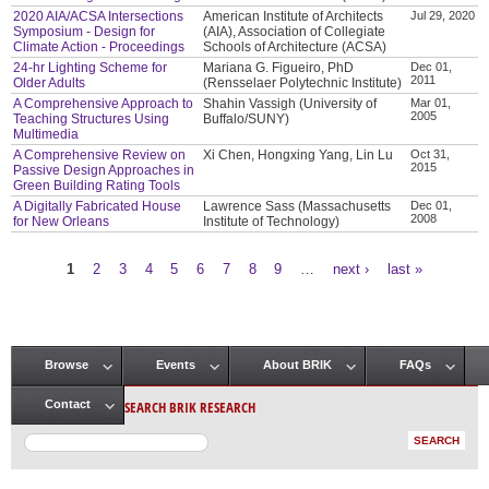
2020 AIA/ACSA Intersections
American Institute of Architects
Jul 29, 2020
Symposium - Design for
(AIA), Association of Collegiate
Climate Action - Proceedings
Schools of Architecture (ACSA)
24-hr Lighting Scheme for
Mariana G. Figueiro, PhD
Dec 01,
2011
Older Adults
(Rensselaer Polytechnic Institute)
A Comprehensive Approach to
Shahin Vassigh (University of
Mar 01,
2005
Teaching Structures Using
Buffalo/SUNY)
Multimedia
A Comprehensive Review on
Xi Chen, Hongxing Yang, Lin Lu
Oct 31,
2015
Passive Design Approaches in
Green Building Rating Tools
A Digitally Fabricated House
Lawrence Sass (Massachusetts
Dec 01,
2008
for New Orleans
Institute of Technology)
1
2
3
4
5
6
7
8
9
…
next ›
last »
Pages
Browse
Events
About BRIK
FAQs
Main menu
SEARCH BRIK RESEARCH
Contact