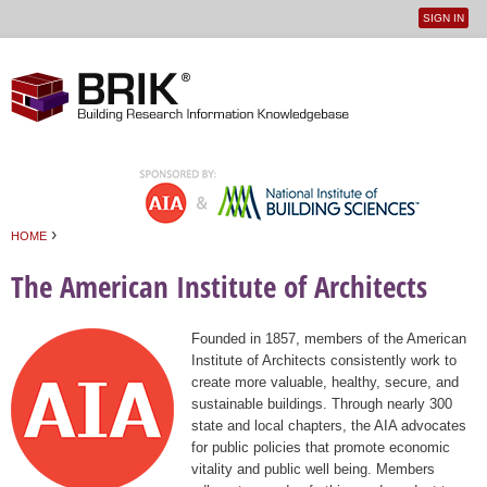
SIGN IN
User
Jump to navigation
menu
›
HOME
You are here
The American Institute of Architects
Founded in 1857, members of the American
Institute of Architects consistently work to
create more valuable, healthy, secure, and
sustainable buildings. Through nearly 300
state and local chapters, the AIA advocates
for public policies that promote economic
vitality and public well being. Members