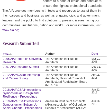
adhere to a code of ethics and conduct to
ensure the highest professional standards.
The AIA provides members with tools and resources to assist them in
their careers and business as well as engaging civic and government
leaders, and the public to find solutions to pressing issues facing our
communities, institutions, nation and world. For more information, visit
www.aia.org
.
Research Submitted
Author
Date
Title
2005 AIA Report on University
The American Institute of
Mar 01,
2005
Research
Architects
2007 AIA Research Summit
The American Institute of
Dec 31,
2007
Architects
2012 AIA/NCARB Internship
The American Institute of
Apr 11,
2013
and Career Survey
Architects, National Council of
Architectural Registration Board
(NCARB)
2018 AIA/ACSA Intersections
Jun 22,
2018
Symposium on Design and
Resilience – Proceedings
2019 AIA/ACSA Intersections
American Institute of Architects
Jun 06,
2019
Symposium on Bottom-Up
(AIA), Association of Collegiate
Social Change - Proceedings
Schools of Architecture (ACSA)