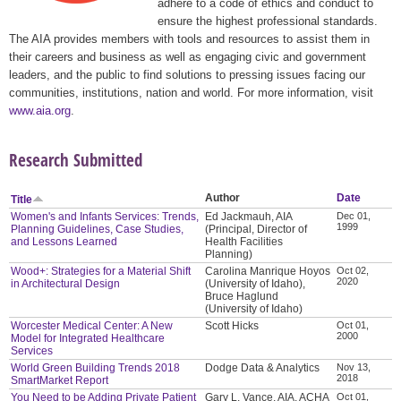
adhere to a code of ethics and conduct to
ensure the highest professional standards.
The AIA provides members with tools and resources to assist them in
their careers and business as well as engaging civic and government
leaders, and the public to find solutions to pressing issues facing our
communities, institutions, nation and world. For more information, visit
www.aia.org
.
Research Submitted
Author
Date
Title
Women's and Infants Services: Trends,
Ed Jackmauh, AIA
Dec 01,
1999
Planning Guidelines, Case Studies,
(Principal, Director of
and Lessons Learned
Health Facilities
Planning)
Wood+: Strategies for a Material Shift
Carolina Manrique Hoyos
Oct 02,
2020
in Architectural Design
(University of Idaho),
Bruce Haglund
(University of Idaho)
Worcester Medical Center: A New
Scott Hicks
Oct 01,
2000
Model for Integrated Healthcare
Services
World Green Building Trends 2018
Dodge Data & Analytics
Nov 13,
2018
SmartMarket Report
You Need to be Adding Private Patient
Gary L. Vance, AIA, ACHA
Oct 01,