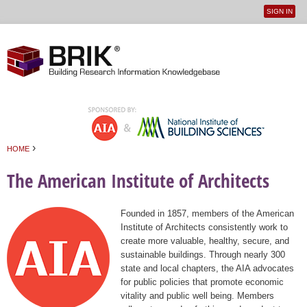
SIGN IN
User
Jump to navigation
menu
›
HOME
You are here
The American Institute of Architects
Founded in 1857, members of the American
Institute of Architects consistently work to
create more valuable, healthy, secure, and
sustainable buildings. Through nearly 300
state and local chapters, the AIA advocates
for public policies that promote economic
vitality and public well being. Members