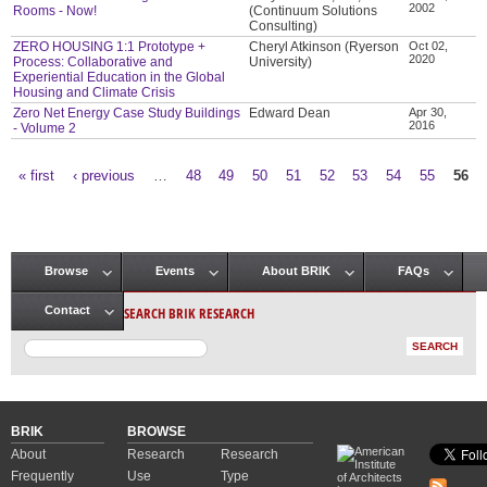
2002
Rooms - Now!
(Continuum Solutions
Consulting)
ZERO HOUSING 1:1 Prototype +
Cheryl Atkinson (Ryerson
Oct 02,
2020
Process: Collaborative and
University)
Experiential Education in the Global
Housing and Climate Crisis
Zero Net Energy Case Study Buildings
Edward Dean
Apr 30,
2016
- Volume 2
« first
‹ previous
…
48
49
50
51
52
53
54
55
56
Pages
Browse
Events
About BRIK
FAQs
Main menu
SEARCH BRIK RESEARCH
Contact
BRIK
BROWSE
About
Research
Research
Frequently
Use
Type