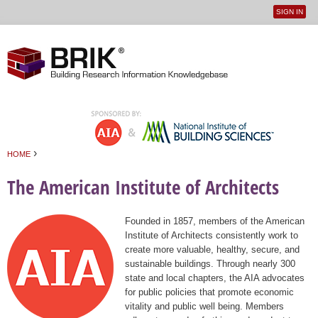
SIGN IN
User
Jump to navigation
menu
›
HOME
You are here
The American Institute of Architects
Founded in 1857, members of the American
Institute of Architects consistently work to
create more valuable, healthy, secure, and
sustainable buildings. Through nearly 300
state and local chapters, the AIA advocates
for public policies that promote economic
vitality and public well being. Members