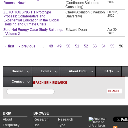
2002
Rooms - Now!
(Continuum Solutions
Consulting)
ZERO HOUSING 1:1 Prototype +
Cheryl Atkinson (Ryerson
Oct 02,
2020
Process: Collaborative and
University)
Experiential Education in the Global
Housing and Climate Crisis
Zero Net Energy Case Study Buildings
Edward Dean
Apr 30,
2016
- Volume 2
« first
‹ previous
…
48
49
50
51
52
53
54
55
56
Pages
Browse
Events
About BRIK
FAQs
Main menu
SEARCH BRIK RESEARCH
Contact
BRIK
BROWSE
About
Research
Research
Frequently
Use
Type