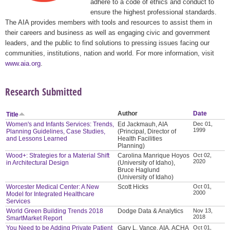
adhere to a code of ethics and conduct to
ensure the highest professional standards.
The AIA provides members with tools and resources to assist them in
their careers and business as well as engaging civic and government
leaders, and the public to find solutions to pressing issues facing our
communities, institutions, nation and world. For more information, visit
www.aia.org
.
Research Submitted
Author
Date
Title
Women's and Infants Services: Trends,
Ed Jackmauh, AIA
Dec 01,
1999
Planning Guidelines, Case Studies,
(Principal, Director of
and Lessons Learned
Health Facilities
Planning)
Wood+: Strategies for a Material Shift
Carolina Manrique Hoyos
Oct 02,
2020
in Architectural Design
(University of Idaho),
Bruce Haglund
(University of Idaho)
Worcester Medical Center: A New
Scott Hicks
Oct 01,
2000
Model for Integrated Healthcare
Services
World Green Building Trends 2018
Dodge Data & Analytics
Nov 13,
2018
SmartMarket Report
You Need to be Adding Private Patient
Gary L. Vance, AIA, ACHA
Oct 01,