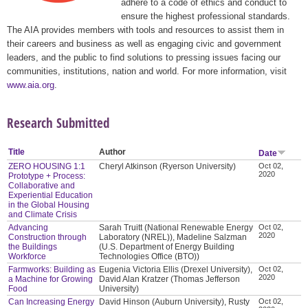
adhere to a code of ethics and conduct to
ensure the highest professional standards.
The AIA provides members with tools and resources to assist them in
their careers and business as well as engaging civic and government
leaders, and the public to find solutions to pressing issues facing our
communities, institutions, nation and world. For more information, visit
www.aia.org
.
Research Submitted
Title
Author
Date
ZERO HOUSING 1:1
Cheryl Atkinson (Ryerson University)
Oct 02,
2020
Prototype + Process:
Collaborative and
Experiential Education
in the Global Housing
and Climate Crisis
Advancing
Sarah Truitt (National Renewable Energy
Oct 02,
2020
Construction through
Laboratory (NREL)), Madeline Salzman
the Buildings
(U.S. Department of Energy Building
Workforce
Technologies Office (BTO))
Farmworks: Building as
Eugenia Victoria Ellis (Drexel University),
Oct 02,
2020
a Machine for Growing
David Alan Kratzer (Thomas Jefferson
Food
University)
Can Increasing Energy
David Hinson (Auburn University), Rusty
Oct 02,