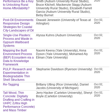
2020
Performance Be a Key
Smith (Auburn University Rural Studio),
to Unlocking Rural
Bruce Kitchell, Mackenzie Stagg (Auburn
Home Affordability?
University Rural Studio), Elizabeth Farrell
Garcia (Auburn University Rural Studio),
Betsy Burnet
Post-Oil Environments:
Oswald Jenewein (University of Texas at
Oct 02,
2020
Responsive Design
Arlington)
Strategies for Coastal
City-Landscapes of Oil
Single-Use Plasters:
Alyssa Kuhns (Auburn University)
Oct 02,
2020
Process and Waste in
Gypsum Wallboard
Systems
Mapping the Built
Naomi Keena (Yale University), Anna
Oct 02,
2020
Environment Process
Dyson (Yale University), Mohamed Aly
(BEP) Ecosystem via a
Etman (Yale University)
Data to Knowledge
Framework
PULP: Research and
Stephanie Davidson (Ryerson University)
Oct 02,
2020
Experimentation in
Biodegradable Thin
Shell Structures
Re-Tagging
Brittany Utting (Rice University), Daniel
Oct 02,
2020
Jacobs (University of Michigan)
Tall Wood, Thin
Jerry Hacker (Carleton University), Sheryl
Oct 02,
2020
Concrete: Digitally
Boyle (Carleton University)
Drafting and Crafting in
UHPC (Ultra High
Performance Concrete)
and Mass Timber