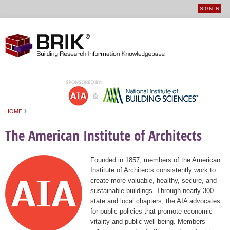
SIGN IN
User
Jump to navigation
menu
›
HOME
You are here
The American Institute of Architects
Founded in 1857, members of the American
Institute of Architects consistently work to
create more valuable, healthy, secure, and
sustainable buildings. Through nearly 300
state and local chapters, the AIA advocates
for public policies that promote economic
vitality and public well being. Members