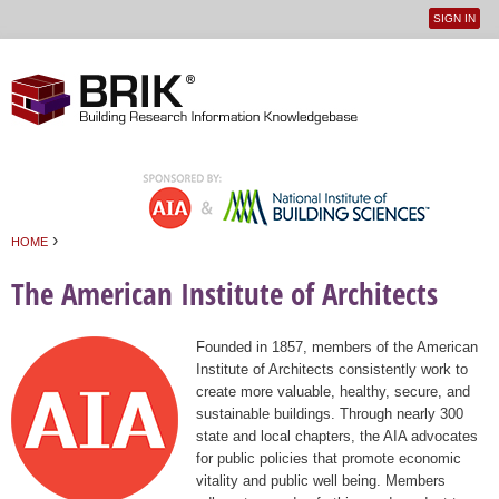
SIGN IN
User
Jump to navigation
menu
›
HOME
You are here
The American Institute of Architects
Founded in 1857, members of the American
Institute of Architects consistently work to
create more valuable, healthy, secure, and
sustainable buildings. Through nearly 300
state and local chapters, the AIA advocates
for public policies that promote economic
vitality and public well being. Members