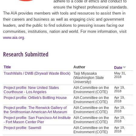
adhere to a code of ethics and conduct to
ensure the highest professional standards.
The AIA provides members with tools and resources to assist them in
their careers and business as well as engaging civic and government
leaders, and the public to find solutions to pressing issues facing our
communities, institutions, nation and world. For more information, visit
www.aia.org
.
Research Submitted
Title
Author
Date
TrashWalls / DWB (Drywall Waste Block)
Taiji Miyasaka
May 31,
2018
(Washington State
University)
Project profile: New United States
AIA Committee on the
Apr 19,
2018
Courthouse - Los Angeles
Environment (COTE)
Project profile: Ortlieb's Bottling House
AIA Committee on the
Apr 19,
2018
Environment (COTE)
Project profile: The Renwick Gallery of
AIA Committee on the
Apr 19,
2018
the Smithsonian American Art Museum
Environment (COTE)
Project profile: San Francisco Art Institute
AIA Committee on the
Apr 19,
2018
- Fort Mason Center Pier
Environment (COTE)
Project profile: Sawmill
AIA Committee on the
Apr 19,
2018
Environment (COTE)