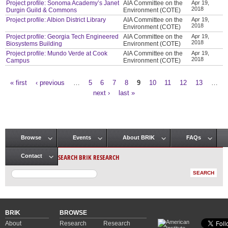
Project profile: Sonoma Academy’s Janet
AIA Committee on the
Apr 19,
2018
Durgin Guild & Commons
Environment (COTE)
Project profile: Albion District Library
AIA Committee on the
Apr 19,
2018
Environment (COTE)
Project profile: Georgia Tech Engineered
AIA Committee on the
Apr 19,
2018
Biosystems Building
Environment (COTE)
Project profile: Mundo Verde at Cook
AIA Committee on the
Apr 19,
2018
Campus
Environment (COTE)
« first
‹ previous
…
5
6
7
8
9
10
11
12
13
…
Pages
next ›
last »
Browse
Events
About BRIK
FAQs
Main menu
SEARCH BRIK RESEARCH
Contact
BRIK
BROWSE
About
Research
Research