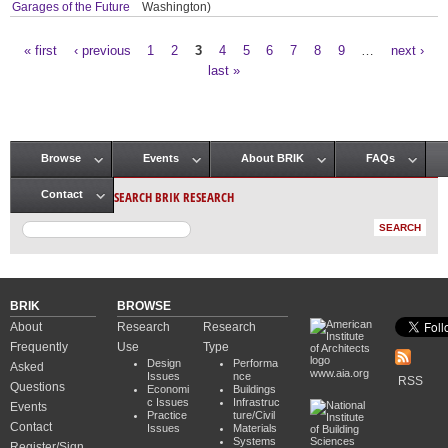
Garages of the Future
Washington)
« first
‹ previous
1
2
3
4
5
6
7
8
9
…
next ›
Pages
last »
Browse
Events
About BRIK
FAQs
Main menu
SEARCH BRIK RESEARCH
Contact
BRIK
BROWSE
About
Research
Research
Frequently
Use
Type
Design
Performa
Asked
www.aia.org
Issues
nce
RSS
Questions
Economi
Buildings
c Issues
Infrastruc
Events
Practice
ture/Civil
Contact
Issues
Materials
Systems
Register/Sign