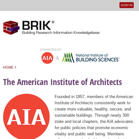
SIGN IN
User
Jump to navigation
menu
›
HOME
You are here
The American Institute of Architects
Founded in 1857, members of the American
Institute of Architects consistently work to
create more valuable, healthy, secure, and
sustainable buildings. Through nearly 300
state and local chapters, the AIA advocates
for public policies that promote economic
vitality and public well being. Members