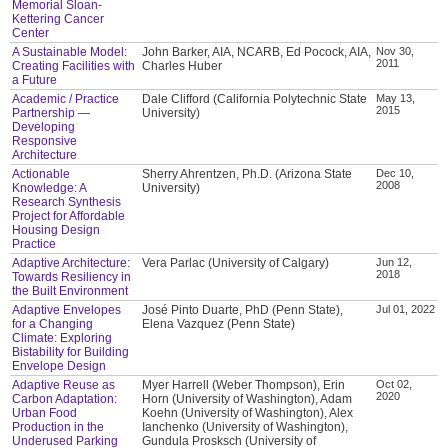
Memorial Sloan-
Kettering Cancer
Center
A Sustainable Model:
John Barker, AIA, NCARB, Ed Pocock, AIA,
Nov 30,
2011
Creating Facilities with
Charles Huber
a Future
Academic / Practice
Dale Clifford (California Polytechnic State
May 13,
2015
Partnership —
University)
Developing
Responsive
Architecture
Actionable
Sherry Ahrentzen, Ph.D. (Arizona State
Dec 10,
2008
Knowledge: A
University)
Research Synthesis
Project for Affordable
Housing Design
Practice
Adaptive Architecture:
Vera Parlac (University of Calgary)
Jun 12,
2018
Towards Resiliency in
the Built Environment
Adaptive Envelopes
José Pinto Duarte, PhD (Penn State),
Jul 01, 2022
for a Changing
Elena Vazquez (Penn State)
Climate: Exploring
Bistability for Building
Envelope Design
Adaptive Reuse as
Myer Harrell (Weber Thompson), Erin
Oct 02,
2020
Carbon Adaptation:
Horn (University of Washington), Adam
Urban Food
Koehn (University of Washington), Alex
Production in the
Ianchenko (University of Washington),
Underused Parking
Gundula Prosksch (University of