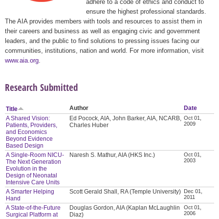
adhere to a code of ethics and conduct to
ensure the highest professional standards.
The AIA provides members with tools and resources to assist them in
their careers and business as well as engaging civic and government
leaders, and the public to find solutions to pressing issues facing our
communities, institutions, nation and world. For more information, visit
www.aia.org
.
Research Submitted
Author
Date
Title
A Shared Vision:
Ed Pocock, AIA, John Barker, AIA, NCARB,
Oct 01,
2009
Patients, Providers,
Charles Huber
and Economics
Beyond Evidence
Based Design
A Single-Room NICU-
Naresh S. Mathur, AIA (HKS Inc.)
Oct 01,
2003
The Next Generation
Evolution in the
Design of Neonatal
Intensive Care Units
A Smarter Helping
Scott Gerald Shall, RA (Temple University)
Dec 01,
2011
Hand
A State-of-the-Future
Douglas Gordon, AIA (Kaplan McLaughlin
Oct 01,
2006
Surgical Platform at
Diaz)