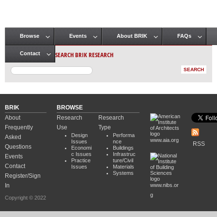
Browse
Events
About BRIK
FAQs
Main menu
SEARCH BRIK RESEARCH
Contact
BRIK
BROWSE
About
Research
Research
Frequently
Use
Type
Design
Performa
Asked
www.aia.org
Issues
nce
RSS
Questions
Economi
Buildings
c Issues
Infrastruc
Events
Practice
ture/Civil
Contact
Issues
Materials
Systems
Register/Sign
In
www.nibs.or
g
Copyright © 2022