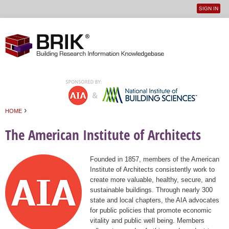
SIGN IN
User
Jump to navigation
menu
›
HOME
You are here
The American Institute of Architects
Founded in 1857, members of the American
Institute of Architects consistently work to
create more valuable, healthy, secure, and
sustainable buildings. Through nearly 300
state and local chapters, the AIA advocates
for public policies that promote economic
vitality and public well being. Members