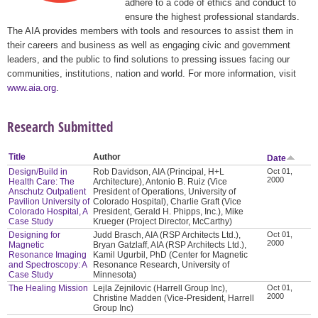
adhere to a code of ethics and conduct to
ensure the highest professional standards.
The AIA provides members with tools and resources to assist them in
their careers and business as well as engaging civic and government
leaders, and the public to find solutions to pressing issues facing our
communities, institutions, nation and world. For more information, visit
www.aia.org
.
Research Submitted
Title
Author
Date
Design/Build in
Rob Davidson, AIA (Principal, H+L
Oct 01,
2000
Health Care: The
Architecture), Antonio B. Ruiz (Vice
Anschutz Outpatient
President of Operations, University of
Pavilion University of
Colorado Hospital), Charlie Graft (Vice
Colorado Hospital, A
President, Gerald H. Phipps, Inc.), Mike
Case Study
Krueger (Project Director, McCarthy)
Designing for
Judd Brasch, AIA (RSP Architects Ltd.),
Oct 01,
2000
Magnetic
Bryan Gatzlaff, AIA (RSP Architects Ltd.),
Resonance Imaging
Kamil Ugurbil, PhD (Center for Magnetic
and Spectroscopy: A
Resonance Research, University of
Case Study
Minnesota)
The Healing Mission
Lejla Zejnilovic (Harrell Group Inc),
Oct 01,
2000
Christine Madden (Vice-President, Harrell
Group Inc)