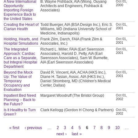
A New International
B. Wayne Fishback, AIA (Wong, Ouyang
Oct 01,
2000
Opportunity:
Architects and Engineers, Fishback &
Importing Foreign
Associates)
Experience Back to
the United States
Creating the Heart of
Todd Buerger, AIA (BSA Design Inc.), Eric S.
Oct 01,
2001
Clarian Health
Williams, MD (Indiana University School of
Medicine, Indianapolis)
Holding, Hearts, and
Frank Zilm, Darch, FAIA (Frank Zilm &
Oct 01,
2001
Hospital Simulations
Associates, Inc.)
The Integrated
Richard L. Miller, FAIA (Earl Swensson
Oct 01,
2001
Approach: Cardiac
Associates), Harold D. Petty, AIA (Earl
Care as a Separate,
Swensson Associates), Sam W. Burnette,
but Integral Hospital
AIA (Earl Swensson Associates)
Department
Beyond the Mock
David R. Vincent, AIA, ACHA (HKS Inc.),
Oct 01,
2001
Up: The Value of
Diane H. Tasian, Assoc. AIA (HKS Inc.),
Temporary
Daniel Stromberg, MD (Children's Medical
Occupancy and
Center, Dallas)
Evaluation
Inpatient Bed Need
Margaret Woodruff (The Bristol Group)
Oct 01,
2002
Planning -- Back to
the Future?
Is It Healthy to Turn
Clark Kellogg (Gordon H Chong & Partners)
Oct 01,
2002
Green?
« first
‹ previous
…
2
3
4
5
6
7
8
9
10
…
Pages
next ›
last »