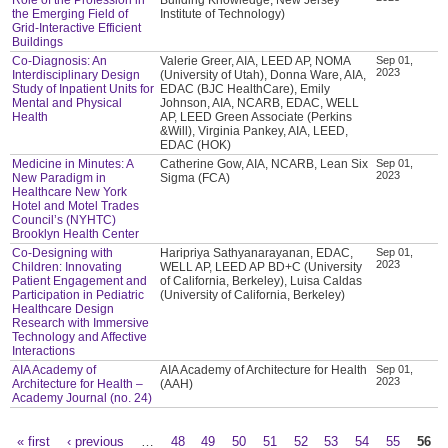
the Emerging Field of
Institute of Technology)
Grid-Interactive Efficient
Buildings
Co-Diagnosis: An
Valerie Greer, AIA, LEED AP, NOMA
Sep 01,
2023
Interdisciplinary Design
(University of Utah), Donna Ware, AIA,
Study of Inpatient Units for
EDAC (BJC HealthCare), Emily
Mental and Physical
Johnson, AIA, NCARB, EDAC, WELL
Health
AP, LEED Green Associate (Perkins
&Will), Virginia Pankey, AIA, LEED,
EDAC (HOK)
Medicine in Minutes: A
Catherine Gow, AIA, NCARB, Lean Six
Sep 01,
2023
New Paradigm in
Sigma (FCA)
Healthcare New York
Hotel and Motel Trades
Council’s (NYHTC)
Brooklyn Health Center
Co-Designing with
Haripriya Sathyanarayanan, EDAC,
Sep 01,
2023
Children: Innovating
WELL AP, LEED AP BD+C (University
Patient Engagement and
of California, Berkeley), Luisa Caldas
Participation in Pediatric
(University of California, Berkeley)
Healthcare Design
Research with Immersive
Technology and Affective
Interactions
AIA Academy of
AIA Academy of Architecture for Health
Sep 01,
2023
Architecture for Health –
(AAH)
Academy Journal (no. 24)
« first
‹ previous
…
48
49
50
51
52
53
54
55
56