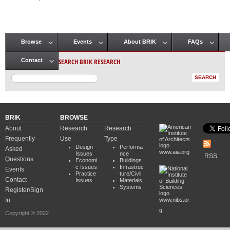
Pages
Browse
Events
About BRIK
FAQs
Main menu
SEARCH BRIK RESEARCH
Contact
BRIK
BROWSE
About
Research
Research
Frequently
Use
Type
Design
Performa
Asked
www.aia.org
Issues
nce
RSS
Questions
Economi
Buildings
c Issues
Infrastruc
Events
Practice
ture/Civil
Contact
Issues
Materials
Systems
Register/Sign
In
www.nibs.or
g
Copyright © 2022