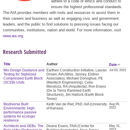
adhere to a code of ethics and conduct to
ensure the highest professional standards.
The AIA provides members with tools and resources to assist them in
their careers and business as well as engaging civic and government
leaders, and the public to find solutions to pressing issues facing our
communities, institutions, nation and world. For more information, visit
www.aia.org
.
Research Submitted
Title
Author
Date
Mix Design Guidance and
Earthen Construction Initiative, Lauran
Jul 03, 2022
Testing for Stabilized
Drown, AIA (Wiss, Janney, Elstner
Compressed Earth Block
Associates), Michael Donoghue, PE
(SCEB) Units
(Maritech Engineering), Celia
Mendoza, RA (Arquitecta), Ron Evans
(De la Tierra Rammed Earth
Structures), Jim Hallock (Earth Block
Texas)
Biodiverse Built
Keith Van de Riet, PhD, AIA (University
Aug 09,
2022
Environments: High-
of Kansas)
performance passive
systems for ecologic
resilience
Architects and GEBs: The
Deane Evans, FAIA (Center for
May 31,
2023
Role of the Profession in
Building Knowledge, New Jersey