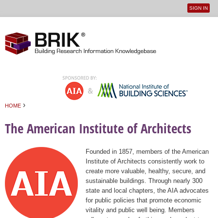
SIGN IN
User
Jump to navigation
menu
›
HOME
You are here
The American Institute of Architects
Founded in 1857, members of the American
Institute of Architects consistently work to
create more valuable, healthy, secure, and
sustainable buildings. Through nearly 300
state and local chapters, the AIA advocates
for public policies that promote economic
vitality and public well being. Members