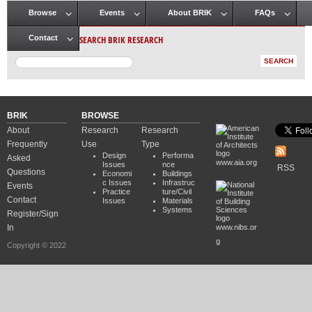
Browse
Events
About BRIK
FAQs
Main menu
SEARCH BRIK RESEARCH
Contact
BRIK
BROWSE
About
Research
Research
Frequently
Use
Type
Design
Performa
Asked
www.aia.org
Issues
nce
RSS
Questions
Economi
Buildings
c Issues
Infrastruc
Events
Practice
ture/Civil
Contact
Issues
Materials
Systems
Register/Sign
In
www.nibs.or
g
Copyright © 2022