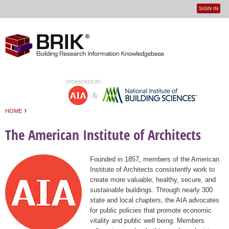
SIGN IN
User
Jump to navigation
menu
›
HOME
You are here
The American Institute of Architects
Founded in 1857, members of the American
Institute of Architects consistently work to
create more valuable, healthy, secure, and
sustainable buildings. Through nearly 300
state and local chapters, the AIA advocates
for public policies that promote economic
vitality and public well being. Members