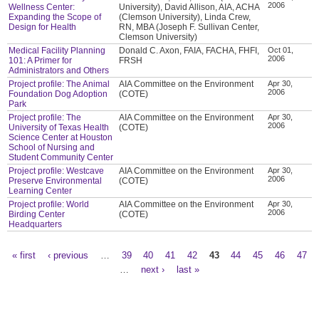
2006
Wellness Center:
University), David Allison, AIA, ACHA
Expanding the Scope of
(Clemson University), Linda Crew,
Design for Health
RN, MBA (Joseph F. Sullivan Center,
Clemson University)
Medical Facility Planning
Donald C. Axon, FAIA, FACHA, FHFI,
Oct 01,
2006
101: A Primer for
FRSH
Administrators and Others
Project profile: The Animal
AIA Committee on the Environment
Apr 30,
2006
Foundation Dog Adoption
(COTE)
Park
Project profile: The
AIA Committee on the Environment
Apr 30,
2006
University of Texas Health
(COTE)
Science Center at Houston
School of Nursing and
Student Community Center
Project profile: Westcave
AIA Committee on the Environment
Apr 30,
2006
Preserve Environmental
(COTE)
Learning Center
Project profile: World
AIA Committee on the Environment
Apr 30,
2006
Birding Center
(COTE)
Headquarters
« first
‹ previous
…
39
40
41
42
43
44
45
46
47
Pages
…
next ›
last »