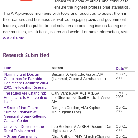
adhere to a code of ethics and conduct to
ensure the highest professional standards.
The AIA provides members with tools and resources to assist them in
their careers and business as well as engaging civic and government
leaders, and the public to find solutions to pressing issues facing our
communities, institutions, nation and world. For more information, visit
www.aia.org
.
Research Submitted
Title
Author
Date
Planning and Design
Susana D. Andrade, Assoc. AIA
Oct 01,
2006
Guidelines for Bariatric
(Hammel, Green & Abrahamson)
Healthcare Facilities: 2004-
2005 Fellowship Research
The Rules Are Changing:
Gary Vance, AIA, ACHA (BSA
Oct 01,
2006
Healthcare Is Reinventing
LifeStructures), Scott Radcliff, Assoc.
Itself
AIA
A State-of-the-Future
Douglas Gordon, AIA (Kaplan
Oct 01,
2006
Surgical Platform at
McLaughlin Diaz)
Memorial Sloan-Kettering
Cancer Center
Universal Design for the
Lee Buckner, AIA (BBH Design), Dan
Oct 01,
2006
Rural Environment
Hightower, AIA
A Green Community
Dina Battisto, PhD, March (Clemson
Oct 01,