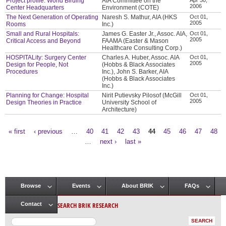
Project profile: World Birding
AIA Committee on the
2006
Center Headquarters
Environment (COTE)
The Next Generation of Operating
Naresh S. Mathur, AIA (HKS
Oct 01,
2005
Rooms
Inc.)
Small and Rural Hospitals:
James G. Easter Jr., Assoc. AIA,
Oct 01,
2005
Critical Access and Beyond
FAAMA (Easter & Mason
Healthcare Consulting Corp.)
HOSPITALity: Surgery Center
Charles A. Huber, Assoc. AIA
Oct 01,
2005
Design for People, Not
(Hobbs & Black Associates
Procedures
Inc.), John S. Barker, AIA
(Hobbs & Black Associates
Inc.)
Planning for Change: Hospital
Nirit Putievsky Pilosof (McGill
Oct 01,
2005
Design Theories in Practice
University School of
Architecture)
« first
‹ previous
…
40
41
42
43
44
45
46
47
48
Pages
…
next ›
last »
Browse
Events
About BRIK
FAQs
Main menu
SEARCH BRIK RESEARCH
Contact