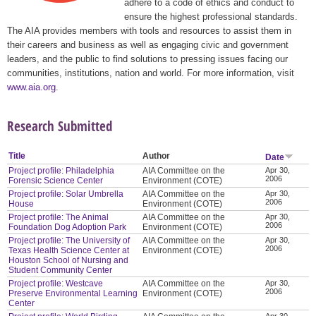
adhere to a code of ethics and conduct to
ensure the highest professional standards.
The AIA provides members with tools and resources to assist them in
their careers and business as well as engaging civic and government
leaders, and the public to find solutions to pressing issues facing our
communities, institutions, nation and world. For more information, visit
www.aia.org
.
Research Submitted
Title
Author
Date
Project profile: Philadelphia
AIA Committee on the
Apr 30,
2006
Forensic Science Center
Environment (COTE)
Project profile: Solar Umbrella
AIA Committee on the
Apr 30,
2006
House
Environment (COTE)
Project profile: The Animal
AIA Committee on the
Apr 30,
2006
Foundation Dog Adoption Park
Environment (COTE)
Project profile: The University of
AIA Committee on the
Apr 30,
2006
Texas Health Science Center at
Environment (COTE)
Houston School of Nursing and
Student Community Center
Project profile: Westcave
AIA Committee on the
Apr 30,
2006
Preserve Environmental Learning
Environment (COTE)
Center
Apr 30,