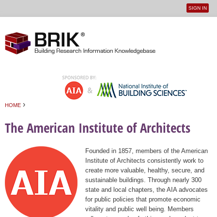
SIGN IN
User
Jump to navigation
menu
›
HOME
You are here
The American Institute of Architects
Founded in 1857, members of the American
Institute of Architects consistently work to
create more valuable, healthy, secure, and
sustainable buildings. Through nearly 300
state and local chapters, the AIA advocates
for public policies that promote economic
vitality and public well being. Members