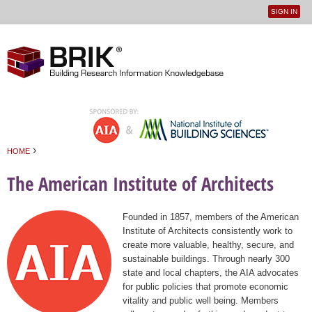
SIGN IN
User
Jump to navigation
menu
›
HOME
You are here
The American Institute of Architects
Founded in 1857, members of the American
Institute of Architects consistently work to
create more valuable, healthy, secure, and
sustainable buildings. Through nearly 300
state and local chapters, the AIA advocates
for public policies that promote economic
vitality and public well being. Members