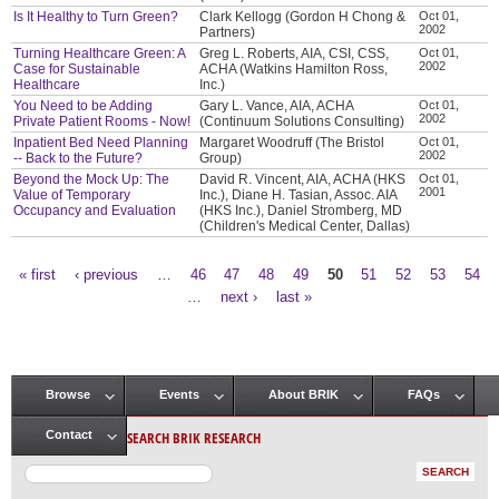
Is It Healthy to Turn Green?
Clark Kellogg (Gordon H Chong &
Oct 01,
2002
Partners)
Turning Healthcare Green: A
Greg L. Roberts, AIA, CSI, CSS,
Oct 01,
2002
Case for Sustainable
ACHA (Watkins Hamilton Ross,
Healthcare
Inc.)
You Need to be Adding
Gary L. Vance, AIA, ACHA
Oct 01,
2002
Private Patient Rooms - Now!
(Continuum Solutions Consulting)
Inpatient Bed Need Planning
Margaret Woodruff (The Bristol
Oct 01,
2002
-- Back to the Future?
Group)
Beyond the Mock Up: The
David R. Vincent, AIA, ACHA (HKS
Oct 01,
2001
Value of Temporary
Inc.), Diane H. Tasian, Assoc. AIA
Occupancy and Evaluation
(HKS Inc.), Daniel Stromberg, MD
(Children's Medical Center, Dallas)
« first
‹ previous
…
46
47
48
49
50
51
52
53
54
Pages
…
next ›
last »
Browse
Events
About BRIK
FAQs
Main menu
SEARCH BRIK RESEARCH
Contact