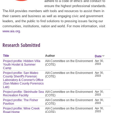
adhere to a code of ethics and conduct to
ensure the highest professional standards.
The AIA provides members with tools and resources to assist them in
their careers and business as well as engaging civic and government
leaders, and the public to find solutions to pressing issues facing our
communities, institutions, nation and world. For more information, visit
www.aia.org
.
Research Submitted
Title
Author
Date
Project profile: Hidden Villa
AIA Committee on the Environment
Apr 30,
2003
Youth Hostel & Summer
(COTE)
Camp
Project profile: San Mateo
AIA Committee on the Environment
Apr 30,
2003
County Sheriff's Forensic
(COTE)
Laboratory & Coroner's Office
(San Mateo County Forensics
Lab)
Project profile: Steinhude Sea
AIA Committee on the Environment
Apr 30,
2003
Recreation Facility
(COTE)
Project profile: The Fisher
AIA Committee on the Environment
Apr 30,
2003
Pavilion
(COTE)
Project profile: Wine Creek
AIA Committee on the Environment
Apr 30,
2003
Road Home
(COTE)