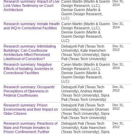
Research summary: Impact of Live
Caren Martin (Martin & Guerin
Dec 31,
2014
Link Video Testimony on Court
Design Research, LLC),
Architecture
Denise Guerin (Martin &
Guerin Design Research,
LLC)
Research summary: Inmate Health
Caren Martin (Martin & Guerin
Dec 31,
2014
and IAQ in Correctional Facilities
Design Research, LLC),
Denise Guerin (Martin &
Guerin Design Research,
LLC)
Research summary: Intimidating
Debajyoti Pati (Texas Tech
Dec 31,
2012
Buildings: Can Courthouse
University), Kate Haenchen
Architecture Affect Perceived
(Texas Tech University), Sipra
Likelihood of Conviction?
Pati (Texas Tech University)
Research summary: Negative
Caren Martin (Martin & Guerin
Dec 31,
2014
Effects of Isolating Juveniles in
Design Research, LLC),
Correctional Facilities
Denise Guerin (Martin &
Guerin Design Research,
LLC)
Research summary: Occupants’
Debajyoti Pati (Texas Tech
Dec 31,
2012
Perceptions of Openness in
University), Andrea Wade
Federal Courthouses
(Texas Tech University), Sipra
Pati (Texas Tech University)
Research summary: Prison
Debajyoti Pati (Texas Tech
Dec 31,
2012
Environments and their Impact on
University), Hessam Ghamari
Older Citizens
(Texas Tech University), Sipra
Pati (Texas Tech University)
Research summary: Reactions of
Debajyoti Pati (Texas Tech
Dec 31,
2012
Male and Female Inmates to
University), Kate Haenchen
Prison Confinement: Further
(Texas Tech University), Sipra