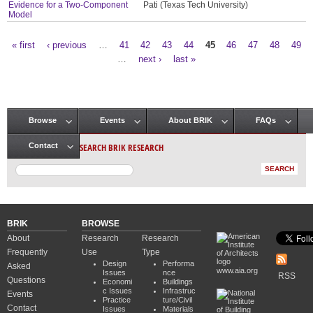
Evidence for a Two-Component
Pati (Texas Tech University)
Model
« first
‹ previous
…
41
42
43
44
45
46
47
48
49
Pages
…
next ›
last »
Browse
Events
About BRIK
FAQs
Main menu
SEARCH BRIK RESEARCH
Contact
BRIK
BROWSE
About
Research
Research
Frequently
Use
Type
Design
Performa
Asked
www.aia.org
Issues
nce
RSS
Questions
Economi
Buildings
c Issues
Infrastruc
Events
Practice
ture/Civil
Contact
Issues
Materials