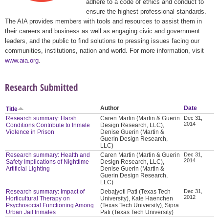
adhere to a code of ethics and conduct to
ensure the highest professional standards.
The AIA provides members with tools and resources to assist them in
their careers and business as well as engaging civic and government
leaders, and the public to find solutions to pressing issues facing our
communities, institutions, nation and world. For more information, visit
www.aia.org
.
Research Submitted
Author
Date
Title
Research summary: Harsh
Caren Martin (Martin & Guerin
Dec 31,
2014
Conditions Contribute to Inmate
Design Research, LLC),
Violence in Prison
Denise Guerin (Martin &
Guerin Design Research,
LLC)
Research summary: Health and
Caren Martin (Martin & Guerin
Dec 31,
2014
Safety Implications of Nighttime
Design Research, LLC),
Artificial Lighting
Denise Guerin (Martin &
Guerin Design Research,
LLC)
Research summary: Impact of
Debajyoti Pati (Texas Tech
Dec 31,
2012
Horticultural Therapy on
University), Kate Haenchen
Psychosocial Functioning Among
(Texas Tech University), Sipra
Urban Jail Inmates
Pati (Texas Tech University)