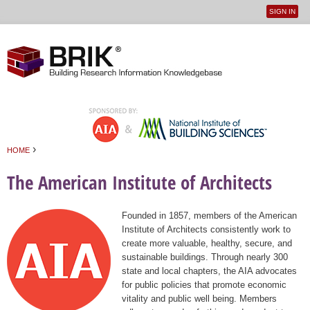
SIGN IN
User
Jump to navigation
menu
›
HOME
You are here
The American Institute of Architects
Founded in 1857, members of the American
Institute of Architects consistently work to
create more valuable, healthy, secure, and
sustainable buildings. Through nearly 300
state and local chapters, the AIA advocates
for public policies that promote economic
vitality and public well being. Members