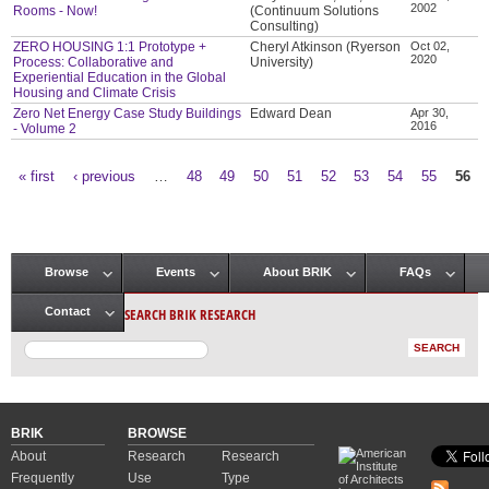
2002
Rooms - Now!
(Continuum Solutions
Consulting)
ZERO HOUSING 1:1 Prototype +
Cheryl Atkinson (Ryerson
Oct 02,
2020
Process: Collaborative and
University)
Experiential Education in the Global
Housing and Climate Crisis
Zero Net Energy Case Study Buildings
Edward Dean
Apr 30,
2016
- Volume 2
« first
‹ previous
…
48
49
50
51
52
53
54
55
56
Pages
Browse
Events
About BRIK
FAQs
Main menu
SEARCH BRIK RESEARCH
Contact
BRIK
BROWSE
About
Research
Research
Frequently
Use
Type