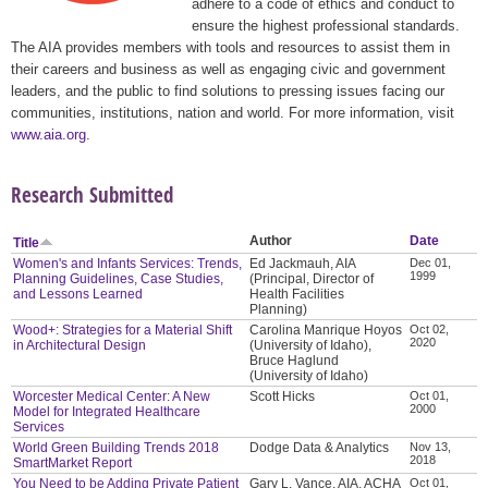
adhere to a code of ethics and conduct to
ensure the highest professional standards.
The AIA provides members with tools and resources to assist them in
their careers and business as well as engaging civic and government
leaders, and the public to find solutions to pressing issues facing our
communities, institutions, nation and world. For more information, visit
www.aia.org
.
Research Submitted
Author
Date
Title
Women's and Infants Services: Trends,
Ed Jackmauh, AIA
Dec 01,
1999
Planning Guidelines, Case Studies,
(Principal, Director of
and Lessons Learned
Health Facilities
Planning)
Wood+: Strategies for a Material Shift
Carolina Manrique Hoyos
Oct 02,
2020
in Architectural Design
(University of Idaho),
Bruce Haglund
(University of Idaho)
Worcester Medical Center: A New
Scott Hicks
Oct 01,
2000
Model for Integrated Healthcare
Services
World Green Building Trends 2018
Dodge Data & Analytics
Nov 13,
2018
SmartMarket Report
You Need to be Adding Private Patient
Gary L. Vance, AIA, ACHA
Oct 01,