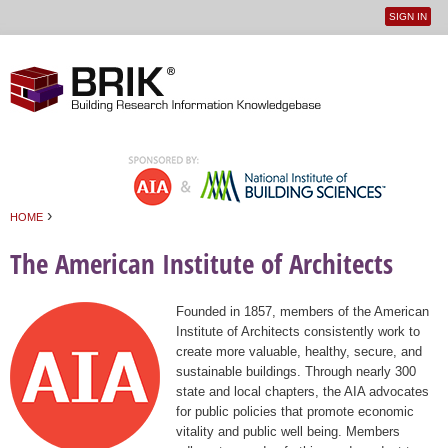
SIGN IN
User
Jump to navigation
menu
›
HOME
You are here
The American Institute of Architects
Founded in 1857, members of the American
Institute of Architects consistently work to
create more valuable, healthy, secure, and
sustainable buildings. Through nearly 300
state and local chapters, the AIA advocates
for public policies that promote economic
vitality and public well being. Members