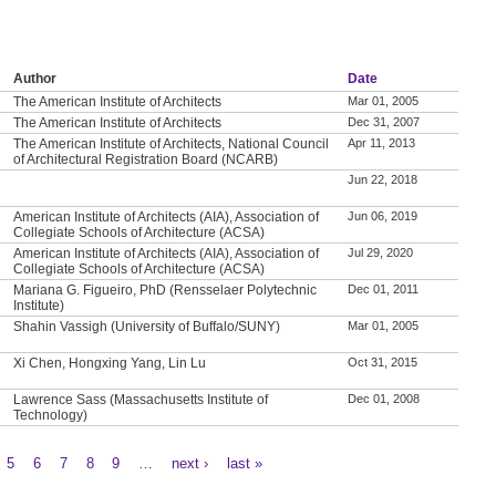
Author
Date
The American Institute of Architects
Mar 01, 2005
The American Institute of Architects
Dec 31, 2007
The American Institute of Architects, National Council
Apr 11, 2013
of Architectural Registration Board (NCARB)
Jun 22, 2018
American Institute of Architects (AIA), Association of
Jun 06, 2019
Collegiate Schools of Architecture (ACSA)
American Institute of Architects (AIA), Association of
Jul 29, 2020
Collegiate Schools of Architecture (ACSA)
Mariana G. Figueiro, PhD (Rensselaer Polytechnic
Dec 01, 2011
Institute)
Shahin Vassigh (University of Buffalo/SUNY)
Mar 01, 2005
Xi Chen, Hongxing Yang, Lin Lu
Oct 31, 2015
Lawrence Sass (Massachusetts Institute of
Dec 01, 2008
Technology)
5
6
7
8
9
…
next ›
last »