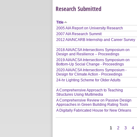
Research Submitted
Title
2005 AIA Report on University Research
2007 AIA Research Summit
2012 AIA/NCARB Internship and Career Survey
2018 AIA/ACSA Intersections Symposium on
Design and Resilience – Proceedings
2019 AIA/ACSA Intersections Symposium on
Bottom-Up Social Change - Proceedings
2020 AIA/ACSA Intersections Symposium -
Design for Climate Action - Proceedings
24-hr Lighting Scheme for Older Adults
A Comprehensive Approach to Teaching
Structures Using Multimedia
A Comprehensive Review on Passive Design
Approaches in Green Building Rating Tools
A Digitally Fabricated House for New Orleans
1
2
3
4
Pages