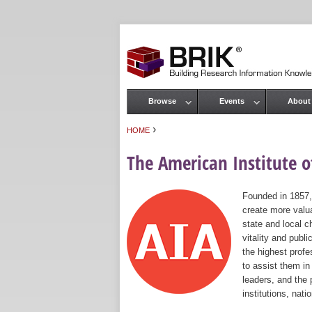
Browse
Events
About
Main menu
›
HOME
You are here
The American Institute of
Founded in 1857,
create more valua
state and local c
vitality and publ
the highest prof
to assist them in
leaders, and the 
institutions, nat