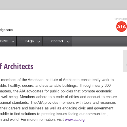
Jump to navigation
 BRIK
FAQs
Contact
 Architects
 members of the American Institute of Architects consistently work to
ble, healthy, secure, and sustainable buildings. Through nearly 300
hapters, the AIA advocates for public policies that promote economic
ic well being. Members adhere to a code of ethics and conduct to ensure
essional standards. The AIA provides members with tools and resources
 their careers and business as well as engaging civic and government
public to find solutions to pressing issues facing our communities,
ion and world. For more information, visit
www.aia.org
.