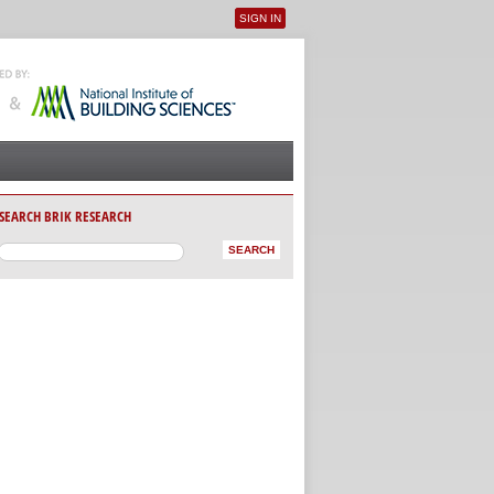
SIGN IN
User menu
SEARCH BRIK RESEARCH