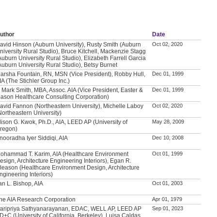
uthor
Date
avid Hinson (Auburn University), Rusty Smith (Auburn
Oct 02, 2020
niversity Rural Studio), Bruce Kitchell, Mackenzie Stagg
Auburn University Rural Studio), Elizabeth Farrell Garcia
Auburn University Rural Studio), Betsy Burnet
arsha Fountain, RN, MSN (Vice President), Robby Hull,
Dec 01, 1999
IA (The Stichler Group Inc.)
. Mark Smith, MBA, Assoc. AIA (Vice President, Easter &
Dec 01, 1999
ason Healthcare Consulting Corporation)
avid Fannon (Northeastern University), Michelle Laboy
Oct 02, 2020
Northeastern University)
lison G. Kwok, Ph.D., AIA, LEED AP (University of
May 28, 2009
regon)
nooradha Iyer Siddiqi, AIA
Dec 10, 2008
ohammad T. Karim, AIA (Healthcare Environment
Oct 01, 1999
esign, Architecture Engineering Interiors), Egan R.
leason (Healthcare Environment Design, Architecture
ngineering Interiors)
an L. Bishop, AIA
Oct 01, 2003
he AIA Research Corporation
Apr 01, 1979
aripriya Sathyanarayanan, EDAC, WELL AP, LEED AP
Sep 01, 2023
D+C (University of California, Berkeley), Luisa Caldas