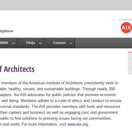
Jump to navigation
 BRIK
FAQs
Contact
 Architects
 members of the American Institute of Architects consistently work to
ble, healthy, secure, and sustainable buildings. Through nearly 300
hapters, the AIA advocates for public policies that promote economic
ic well being. Members adhere to a code of ethics and conduct to ensure
essional standards. The AIA provides members with tools and resources
 their careers and business as well as engaging civic and government
public to find solutions to pressing issues facing our communities,
ion and world. For more information, visit
www.aia.org
.