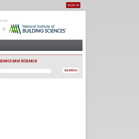
SIGN IN
User menu
SEARCH BRIK RESEARCH