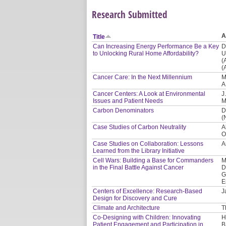
Research Submitted
A
Title
Can Increasing Energy Performance Be a Key
D
to Unlocking Rural Home Affordability?
U
(
(
Cancer Care: In the Next Millennium
M
A
Cancer Centers: A Look at Environmental
J
Issues and Patient Needs
M
Carbon Denominators
D
(
Case Studies of Carbon Neutrality
A
O
Case Studies on Collaboration: Lessons
A
Learned from the Library Initiative
Cell Wars: Building a Base for Commanders
M
in the Final Battle Against Cancer
D
G
E
Centers of Excellence: Research-Based
J
Design for Discovery and Cure
Climate and Architecture
T
Co-Designing with Children: Innovating
H
Patient Engagement and Participation in
B