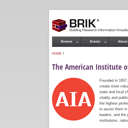
Browse
Events
About
Main menu
›
HOME
You are here
The American Institute of
Founded in 1857,
create more valua
state and local c
vitality and publ
the highest prof
to assist them in
leaders, and the 
institutions, nat