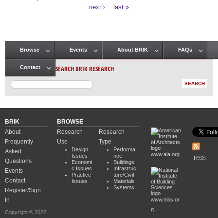
Pages
next ›
last »
Browse
Events
About BRIK
FAQs
Main menu
SEARCH BRIK RESEARCH
Contact
BRIK
BROWSE
About
Research
Research
Frequently
Use
Type
Design
Performa
Asked
www.aia.org
Issues
nce
RSS
Questions
Economi
Buildings
c Issues
Infrastruc
Events
Practice
ture/Civil
Contact
Issues
Materials
Systems
Register/Sign
In
www.nibs.or
g
Copyright © 2022