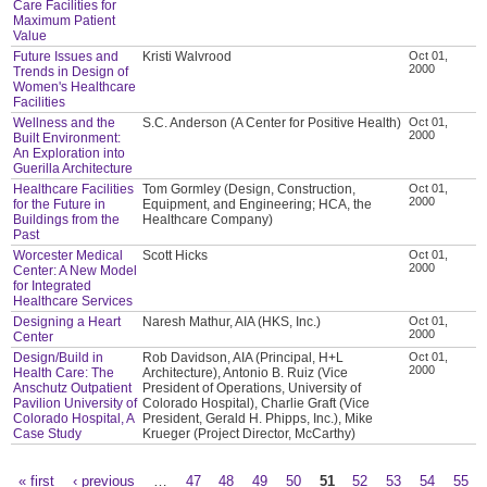
Care Facilities for
Maximum Patient
Value
Future Issues and
Kristi Walvrood
Oct 01,
2000
Trends in Design of
Women's Healthcare
Facilities
Wellness and the
S.C. Anderson (A Center for Positive Health)
Oct 01,
2000
Built Environment:
An Exploration into
Guerilla Architecture
Healthcare Facilities
Tom Gormley (Design, Construction,
Oct 01,
2000
for the Future in
Equipment, and Engineering; HCA, the
Buildings from the
Healthcare Company)
Past
Worcester Medical
Scott Hicks
Oct 01,
2000
Center: A New Model
for Integrated
Healthcare Services
Designing a Heart
Naresh Mathur, AIA (HKS, Inc.)
Oct 01,
2000
Center
Design/Build in
Rob Davidson, AIA (Principal, H+L
Oct 01,
2000
Health Care: The
Architecture), Antonio B. Ruiz (Vice
Anschutz Outpatient
President of Operations, University of
Pavilion University of
Colorado Hospital), Charlie Graft (Vice
Colorado Hospital, A
President, Gerald H. Phipps, Inc.), Mike
Case Study
Krueger (Project Director, McCarthy)
« first
‹ previous
…
47
48
49
50
51
52
53
54
55