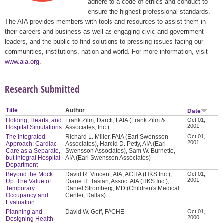
adhere to a code of ethics and conduct to
ensure the highest professional standards.
The AIA provides members with tools and resources to assist them in
their careers and business as well as engaging civic and government
leaders, and the public to find solutions to pressing issues facing our
communities, institutions, nation and world. For more information, visit
www.aia.org
.
Research Submitted
Title
Author
Date
Holding, Hearts, and
Frank Zilm, Darch, FAIA (Frank Zilm &
Oct 01,
2001
Hospital Simulations
Associates, Inc.)
The Integrated
Richard L. Miller, FAIA (Earl Swensson
Oct 01,
2001
Approach: Cardiac
Associates), Harold D. Petty, AIA (Earl
Care as a Separate,
Swensson Associates), Sam W. Burnette,
but Integral Hospital
AIA (Earl Swensson Associates)
Department
Beyond the Mock
David R. Vincent, AIA, ACHA (HKS Inc.),
Oct 01,
2001
Up: The Value of
Diane H. Tasian, Assoc. AIA (HKS Inc.),
Temporary
Daniel Stromberg, MD (Children's Medical
Occupancy and
Center, Dallas)
Evaluation
Planning and
David W. Goff, FACHE
Oct 01,
2000
Designing Health-