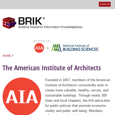
SIGN IN
User
Jump to navigation
menu
›
HOME
You are here
The American Institute of Architects
Founded in 1857, members of the American
Institute of Architects consistently work to
create more valuable, healthy, secure, and
sustainable buildings. Through nearly 300
state and local chapters, the AIA advocates
for public policies that promote economic
vitality and public well being. Members