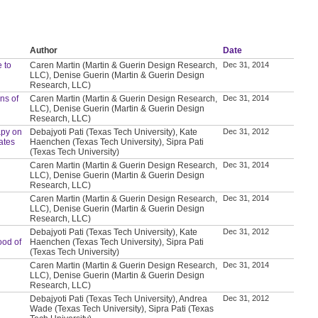
Author
Date
 to
Caren Martin (Martin & Guerin Design Research,
Dec 31, 2014
LLC), Denise Guerin (Martin & Guerin Design
Research, LLC)
ns of
Caren Martin (Martin & Guerin Design Research,
Dec 31, 2014
LLC), Denise Guerin (Martin & Guerin Design
Research, LLC)
apy on
Debajyoti Pati (Texas Tech University), Kate
Dec 31, 2012
ates
Haenchen (Texas Tech University), Sipra Pati
(Texas Tech University)
Caren Martin (Martin & Guerin Design Research,
Dec 31, 2014
LLC), Denise Guerin (Martin & Guerin Design
Research, LLC)
Caren Martin (Martin & Guerin Design Research,
Dec 31, 2014
LLC), Denise Guerin (Martin & Guerin Design
Research, LLC)
Debajyoti Pati (Texas Tech University), Kate
Dec 31, 2012
ood of
Haenchen (Texas Tech University), Sipra Pati
(Texas Tech University)
Caren Martin (Martin & Guerin Design Research,
Dec 31, 2014
LLC), Denise Guerin (Martin & Guerin Design
Research, LLC)
Debajyoti Pati (Texas Tech University), Andrea
Dec 31, 2012
Wade (Texas Tech University), Sipra Pati (Texas