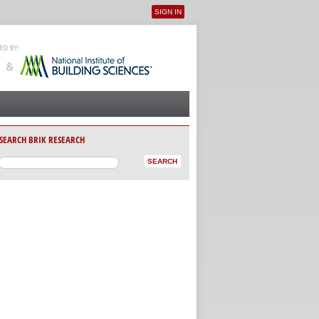
SIGN IN
User menu
SEARCH BRIK RESEARCH