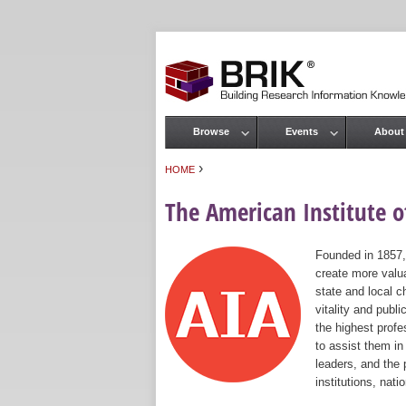
Browse
Events
About
Main menu
›
HOME
You are here
The American Institute of
Founded in 1857,
create more valua
state and local c
vitality and publ
the highest prof
to assist them in
leaders, and the 
institutions, nat