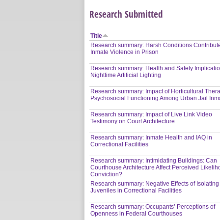
Research Submitted
Title
Research summary: Harsh Conditions Contribute
Inmate Violence in Prison
Research summary: Health and Safety Implicatio
Nighttime Artificial Lighting
Research summary: Impact of Horticultural Ther
Psychosocial Functioning Among Urban Jail Inm
Research summary: Impact of Live Link Video
Testimony on Court Architecture
Research summary: Inmate Health and IAQ in
Correctional Facilities
Research summary: Intimidating Buildings: Can
Courthouse Architecture Affect Perceived Likelih
Conviction?
Research summary: Negative Effects of Isolating
Juveniles in Correctional Facilities
Research summary: Occupants’ Perceptions of
Openness in Federal Courthouses