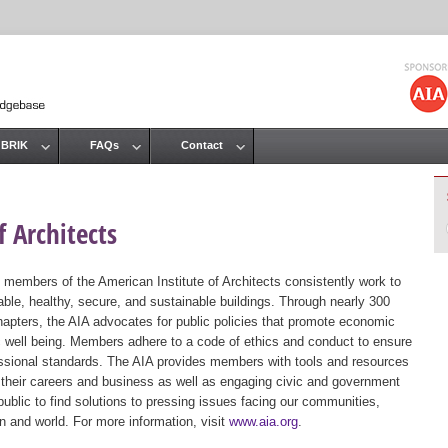
Jump to navigation
 BRIK
FAQs
Contact
 Architects
 members of the American Institute of Architects consistently work to
ble, healthy, secure, and sustainable buildings. Through nearly 300
hapters, the AIA advocates for public policies that promote economic
ic well being. Members adhere to a code of ethics and conduct to ensure
essional standards. The AIA provides members with tools and resources
 their careers and business as well as engaging civic and government
public to find solutions to pressing issues facing our communities,
ion and world. For more information, visit
www.aia.org
.