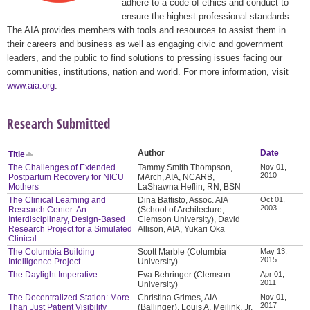
adhere to a code of ethics and conduct to
ensure the highest professional standards.
The AIA provides members with tools and resources to assist them in
their careers and business as well as engaging civic and government
leaders, and the public to find solutions to pressing issues facing our
communities, institutions, nation and world. For more information, visit
www.aia.org
.
Research Submitted
Author
Date
Title
The Challenges of Extended
Tammy Smith Thompson,
Nov 01,
2010
Postpartum Recovery for NICU
MArch, AIA, NCARB,
Mothers
LaShawna Heflin, RN, BSN
The Clinical Learning and
Dina Battisto, Assoc. AIA
Oct 01,
2003
Research Center: An
(School of Architecture,
Interdisciplinary, Design-Based
Clemson University), David
Research Project for a Simulated
Allison, AIA, Yukari Oka
Clinical
The Columbia Building
Scott Marble (Columbia
May 13,
2015
Intelligence Project
University)
The Daylight Imperative
Eva Behringer (Clemson
Apr 01,
2011
University)
The Decentralized Station: More
Christina Grimes, AIA
Nov 01,
2017
Than Just Patient Visibility
(Ballinger), Louis A. Meilink, Jr.