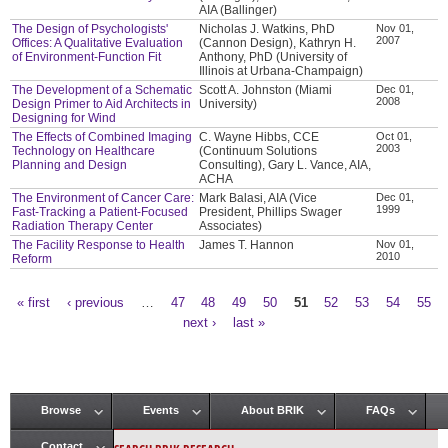
AIA (Ballinger)
The Design of Psychologists'
Nicholas J. Watkins, PhD
Nov 01,
2007
Offices: A Qualitative Evaluation
(Cannon Design), Kathryn H.
of Environment-Function Fit
Anthony, PhD (University of
Illinois at Urbana-Champaign)
The Development of a Schematic
Scott A. Johnston (Miami
Dec 01,
2008
Design Primer to Aid Architects in
University)
Designing for Wind
The Effects of Combined Imaging
C. Wayne Hibbs, CCE
Oct 01,
2003
Technology on Healthcare
(Continuum Solutions
Planning and Design
Consulting), Gary L. Vance, AIA,
ACHA
The Environment of Cancer Care:
Mark Balasi, AIA (Vice
Dec 01,
1999
Fast-Tracking a Patient-Focused
President, Phillips Swager
Radiation Therapy Center
Associates)
The Facility Response to Health
James T. Hannon
Nov 01,
2010
Reform
« first
‹ previous
…
47
48
49
50
51
52
53
54
55
Pages
next ›
last »
Browse
Events
About BRIK
FAQs
Main menu
Contact