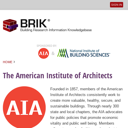
SIGN IN
User
Jump to navigation
menu
›
HOME
You are here
The American Institute of Architects
Founded in 1857, members of the American
Institute of Architects consistently work to
create more valuable, healthy, secure, and
sustainable buildings. Through nearly 300
state and local chapters, the AIA advocates
for public policies that promote economic
vitality and public well being. Members