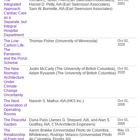
2001
Integrated
Harold D. Petty, AIA (Earl Swensson Associates),
Approach:
Sam W. Burnette, AIA (Earl Swensson Associates)
Cardiac Care
as a
Separate, but
Integral
Hospital
Department
The Low-
Thomas Fisher (University of Minnesota)
Oct 02,
2020
Carbon Life:
The
Pandemic
and the Ponzi
Scheme
The New
Justin McCarty (The University of British Columbia),
Oct 02,
2020
Normals:
Adam Rysanek (The University of British Columbia)
Architecture
Under
Climate
Change
Uncertainty
The Next
Naresh S. Mathur, AIA (HKS Inc.)
Oct 01,
2005
Generation of
Operating
Rooms
The Peaceful
Dana Pulis (James G. Shepard, AIA, and Alan S.
Oct 01,
2005
Garden
Godfrey, AIA, CTA Architects Engineers)
The
Aaron Brakke (Universidad Piloto de Colombia;
May 13,
2015
Relationship
Whiteknee), Rodrigo Velasco (Universidad Piloto
of Form and
de Colombia; Frontis 3d)