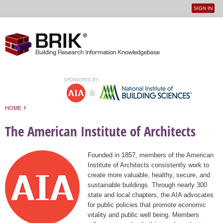
SIGN IN
User
Jump to navigation
menu
›
HOME
You are here
The American Institute of Architects
Founded in 1857, members of the American
Institute of Architects consistently work to
create more valuable, healthy, secure, and
sustainable buildings. Through nearly 300
state and local chapters, the AIA advocates
for public policies that promote economic
vitality and public well being. Members