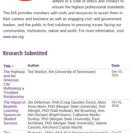
adhere to a code of ethics and conduct to
ensure the highest professional standards.
The AIA provides members with tools and resources to assist them in
their careers and business as well as engaging civic and government
leaders, and the public to find solutions to pressing issues facing our
communities, institutions, nation and world. For more information, visit
www.aia.org
.
Research Submitted
Author
Date
Title
The Highway
Ted Shelton, AIA (University of Tennessee)
Dec 01,
2011
and the
American
City:
Rethinking a
Troubled
Relationship
The Impact of
Jim Determan, FAIA (Craig Gaulden Davis), Mary
Oct 01,
2019
Biophilic
Anne Akers, PhD (Morgan State University), Tom
Learning
Albright, PhD (Salk Institute), Bill Browning, Hon.
Spaces on
AIA (Terrapin Bright Green), Catherine Martin-
Student
Dunlop, PhD (Morgan State University), Paul
Success
Archibald, PhD (Morgan State University), Valerie
Caruolo, AIA (Hord Coplan Macht)
The
Richard L. Miller, FAIA (Earl Swensson Associates),
Oct 01,