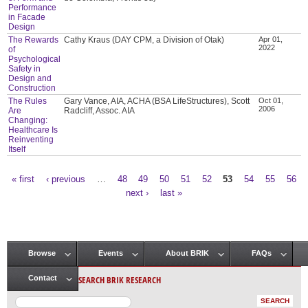
Performance
in Facade
Design
The Rewards
Cathy Kraus (DAY CPM, a Division of Otak)
Apr 01,
2022
of
Psychological
Safety in
Design and
Construction
The Rules
Gary Vance, AIA, ACHA (BSA LifeStructures), Scott
Oct 01,
2006
Are
Radcliff, Assoc. AIA
Changing:
Healthcare Is
Reinventing
Itself
« first
‹ previous
…
48
49
50
51
52
53
54
55
56
Pages
next ›
last »
Browse
Events
About BRIK
FAQs
Main menu
SEARCH BRIK RESEARCH
Contact