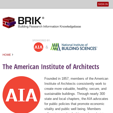
SIGN IN
User
Jump to navigation
menu
›
HOME
You are here
The American Institute of Architects
Founded in 1857, members of the American
Institute of Architects consistently work to
create more valuable, healthy, secure, and
sustainable buildings. Through nearly 300
state and local chapters, the AIA advocates
for public policies that promote economic
vitality and public well being. Members