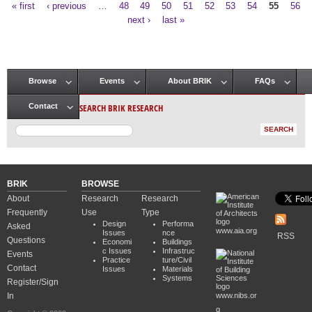
« first
‹ previous
…
48
49
50
51
52
53
54
55
56
Pages
next ›
last »
Browse
Events
About BRIK
FAQs
Main menu
SEARCH BRIK RESEARCH
Contact
BRIK
BROWSE
About
Research
Research
Frequently
Use
Type
Design
Performa
Asked
www.aia.org
Issues
nce
RSS
Questions
Economi
Buildings
c Issues
Infrastruc
Events
Practice
ture/Civil
Contact
Issues
Materials
Systems
Register/Sign
In
www.nibs.or
g