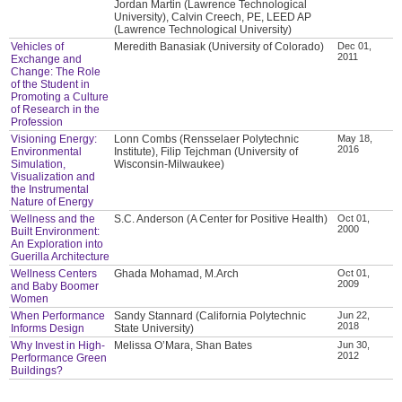
Jordan Martin (Lawrence Technological
University), Calvin Creech, PE, LEED AP
(Lawrence Technological University)
Vehicles of
Meredith Banasiak (University of Colorado)
Dec 01,
2011
Exchange and
Change: The Role
of the Student in
Promoting a Culture
of Research in the
Profession
Visioning Energy:
Lonn Combs (Rensselaer Polytechnic
May 18,
2016
Environmental
Institute), Filip Tejchman (University of
Simulation,
Wisconsin-Milwaukee)
Visualization and
the Instrumental
Nature of Energy
Wellness and the
S.C. Anderson (A Center for Positive Health)
Oct 01,
2000
Built Environment:
An Exploration into
Guerilla Architecture
Wellness Centers
Ghada Mohamad, M.Arch
Oct 01,
2009
and Baby Boomer
Women
When Performance
Sandy Stannard (California Polytechnic
Jun 22,
2018
Informs Design
State University)
Why Invest in High-
Melissa O’Mara, Shan Bates
Jun 30,
2012
Performance Green
Buildings?