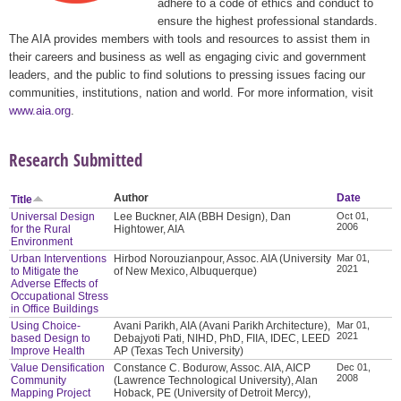
adhere to a code of ethics and conduct to
ensure the highest professional standards.
The AIA provides members with tools and resources to assist them in
their careers and business as well as engaging civic and government
leaders, and the public to find solutions to pressing issues facing our
communities, institutions, nation and world. For more information, visit
www.aia.org
.
Research Submitted
Author
Date
Title
Universal Design
Lee Buckner, AIA (BBH Design), Dan
Oct 01,
2006
for the Rural
Hightower, AIA
Environment
Urban Interventions
Hirbod Norouzianpour, Assoc. AIA (University
Mar 01,
2021
to Mitigate the
of New Mexico, Albuquerque)
Adverse Effects of
Occupational Stress
in Office Buildings
Using Choice-
Avani Parikh, AIA (Avani Parikh Architecture),
Mar 01,
2021
based Design to
Debajyoti Pati, NIHD, PhD, FIIA, IDEC, LEED
Improve Health
AP (Texas Tech University)
Value Densification
Constance C. Bodurow, Assoc. AIA, AICP
Dec 01,
2008
Community
(Lawrence Technological University), Alan
Mapping Project
Hoback, PE (University of Detroit Mercy),