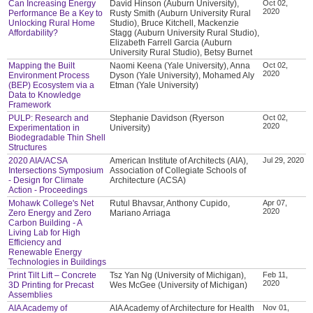
Can Increasing Energy
David Hinson (Auburn University),
Oct 02,
2020
Performance Be a Key to
Rusty Smith (Auburn University Rural
Unlocking Rural Home
Studio), Bruce Kitchell, Mackenzie
Affordability?
Stagg (Auburn University Rural Studio),
Elizabeth Farrell Garcia (Auburn
University Rural Studio), Betsy Burnet
Mapping the Built
Naomi Keena (Yale University), Anna
Oct 02,
2020
Environment Process
Dyson (Yale University), Mohamed Aly
(BEP) Ecosystem via a
Etman (Yale University)
Data to Knowledge
Framework
PULP: Research and
Stephanie Davidson (Ryerson
Oct 02,
2020
Experimentation in
University)
Biodegradable Thin Shell
Structures
2020 AIA/ACSA
American Institute of Architects (AIA),
Jul 29, 2020
Intersections Symposium
Association of Collegiate Schools of
- Design for Climate
Architecture (ACSA)
Action - Proceedings
Mohawk College's Net
Rutul Bhavsar, Anthony Cupido,
Apr 07,
2020
Zero Energy and Zero
Mariano Arriaga
Carbon Building - A
Living Lab for High
Efficiency and
Renewable Energy
Technologies in Buildings
Print Tilt Lift – Concrete
Tsz Yan Ng (University of Michigan),
Feb 11,
2020
3D Printing for Precast
Wes McGee (University of Michigan)
Assemblies
AIA Academy of
AIA Academy of Architecture for Health
Nov 01,