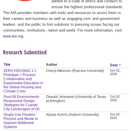
adhere to a code of ethics and conduct to
ensure the highest professional standards.
The AIA provides members with tools and resources to assist them in
their careers and business as well as engaging civic and government
leaders, and the public to find solutions to pressing issues facing our
communities, institutions, nation and world. For more information, visit
www.aia.org
.
Research Submitted
Title
Author
Date
ZERO HOUSING 1:1
Cheryl Atkinson (Ryerson University)
Oct 02,
2020
Prototype + Process:
Collaborative and
Experiential Education in
the Global Housing and
Climate Crisis
Post-Oil Environments:
Oswald Jenewein (University of Texas
Oct 02,
2020
Responsive Design
at Arlington)
Strategies for Coastal
City-Landscapes of Oil
Single-Use Plasters:
Alyssa Kuhns (Auburn University)
Oct 02,
2020
Process and Waste in
Gypsum Wallboard
Systems