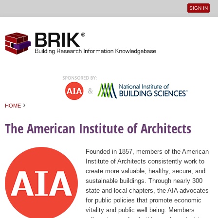
SIGN IN
User
Jump to navigation
menu
›
HOME
You are here
The American Institute of Architects
Founded in 1857, members of the American
Institute of Architects consistently work to
create more valuable, healthy, secure, and
sustainable buildings. Through nearly 300
state and local chapters, the AIA advocates
for public policies that promote economic
vitality and public well being. Members