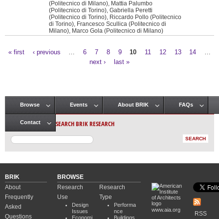
(Politecnico di Milano), Mattia Palumbo
(Politecnico di Torino), Gabriella Peretti
(Politecnico di Torino), Riccardo Pollo (Politecnico
di Torino), Francesco Scullica (Politecnico di
Milano), Marco Gola (Politecnico di Milano)
« first
‹ previous
…
6
7
8
9
10
11
12
13
14
…
Pages
next ›
last »
Browse
Events
About BRIK
FAQs
Main menu
SEARCH BRIK RESEARCH
Contact
BRIK
BROWSE
About
Research
Research
Frequently
Use
Type
Design
Performa
Asked
www.aia.org
Issues
nce
RSS
Questions
Economi
Buildings