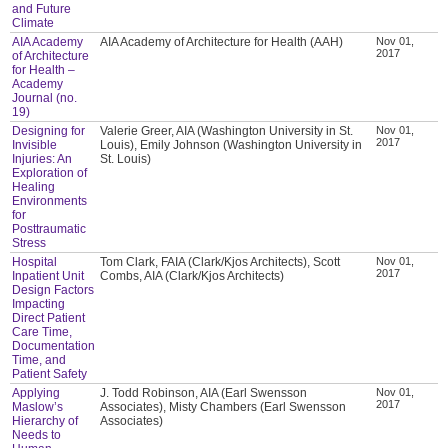
and Future
Climate
AIA Academy
AIA Academy of Architecture for Health (AAH)
Nov 01,
2017
of Architecture
for Health –
Academy
Journal (no.
19)
Designing for
Valerie Greer, AIA (Washington University in St.
Nov 01,
2017
Invisible
Louis), Emily Johnson (Washington University in
Injuries: An
St. Louis)
Exploration of
Healing
Environments
for
Posttraumatic
Stress
Hospital
Tom Clark, FAIA (Clark/Kjos Architects), Scott
Nov 01,
2017
Inpatient Unit
Combs, AIA (Clark/Kjos Architects)
Design Factors
Impacting
Direct Patient
Care Time,
Documentation
Time, and
Patient Safety
Applying
J. Todd Robinson, AIA (Earl Swensson
Nov 01,
2017
Maslow’s
Associates), Misty Chambers (Earl Swensson
Hierarchy of
Associates)
Needs to