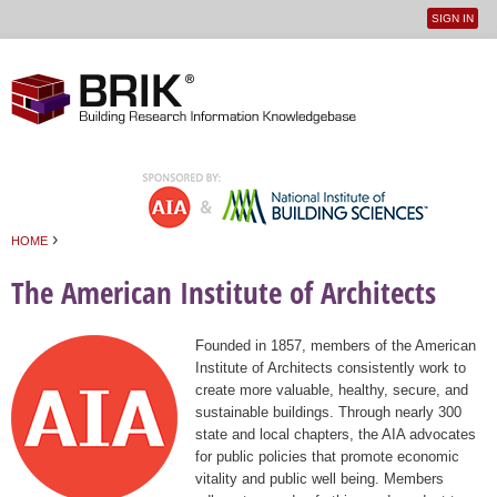
SIGN IN
User
Jump to navigation
menu
›
HOME
You are here
The American Institute of Architects
Founded in 1857, members of the American
Institute of Architects consistently work to
create more valuable, healthy, secure, and
sustainable buildings. Through nearly 300
state and local chapters, the AIA advocates
for public policies that promote economic
vitality and public well being. Members