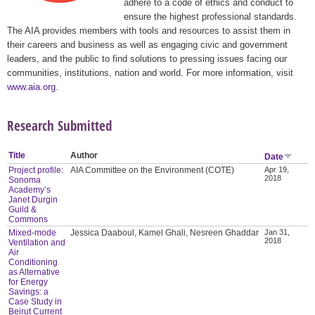
adhere to a code of ethics and conduct to
ensure the highest professional standards.
The AIA provides members with tools and resources to assist them in
their careers and business as well as engaging civic and government
leaders, and the public to find solutions to pressing issues facing our
communities, institutions, nation and world. For more information, visit
www.aia.org
.
Research Submitted
Title
Author
Date
Project profile:
AIA Committee on the Environment (COTE)
Apr 19,
2018
Sonoma
Academy’s
Janet Durgin
Guild &
Commons
Mixed-mode
Jessica Daaboul, Kamel Ghali, Nesreen Ghaddar
Jan 31,
2018
Ventilation and
Air
Conditioning
as Alternative
for Energy
Savings: a
Case Study in
Beirut Current