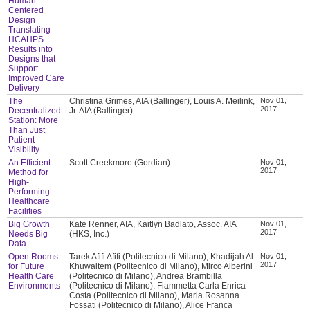
Human-
Centered
Design
Translating
HCAHPS
Results into
Designs that
Support
Improved Care
Delivery
The
Christina Grimes, AIA (Ballinger), Louis A. Meilink,
Nov 01,
2017
Decentralized
Jr. AIA (Ballinger)
Station: More
Than Just
Patient
Visibility
An Efficient
Scott Creekmore (Gordian)
Nov 01,
2017
Method for
High-
Performing
Healthcare
Facilities
Big Growth
Kate Renner, AIA, Kaitlyn Badlato, Assoc. AIA
Nov 01,
2017
Needs Big
(HKS, Inc.)
Data
Open Rooms
Tarek Afifi Afifi (Politecnico di Milano), Khadijah Al
Nov 01,
2017
for Future
Khuwaitem (Politecnico di Milano), Mirco Alberini
Health Care
(Politecnico di Milano), Andrea Brambilla
Environments
(Politecnico di Milano), Fiammetta Carla Enrica
Costa (Politecnico di Milano), Maria Rosanna
Fossati (Politecnico di Milano), Alice Franca