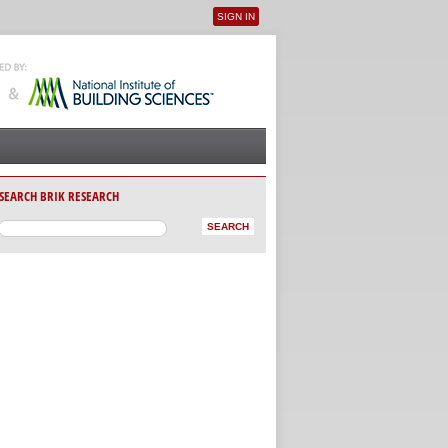
SIGN IN
User menu
SEARCH BRIK RESEARCH