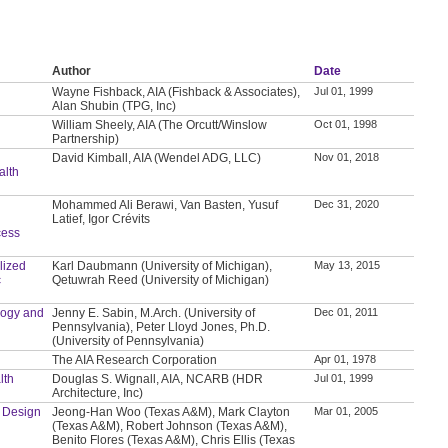
Author
Date
Wayne Fishback, AIA (Fishback & Associates),
Jul 01, 1999
Alan Shubin (TPG, Inc)
William Sheely, AIA (The Orcutt/Winslow
Oct 01, 1998
Partnership)
David Kimball, AIA (Wendel ADG, LLC)
Nov 01, 2018
lth
Mohammed Ali Berawi, Van Basten, Yusuf
Dec 31, 2020
Latief, Igor Crévits
cess
lized
Karl Daubmann (University of Michigan),
May 13, 2015
c
Qetuwrah Reed (University of Michigan)
logy and
Jenny E. Sabin, M.Arch. (University of
Dec 01, 2011
Pennsylvania), Peter Lloyd Jones, Ph.D.
(University of Pennsylvania)
The AIA Research Corporation
Apr 01, 1978
lth
Douglas S. Wignall, AIA, NCARB (HDR
Jul 01, 1999
Architecture, Inc)
d Design
Jeong-Han Woo (Texas A&M), Mark Clayton
Mar 01, 2005
(Texas A&M), Robert Johnson (Texas A&M),
Benito Flores (Texas A&M), Chris Ellis (Texas