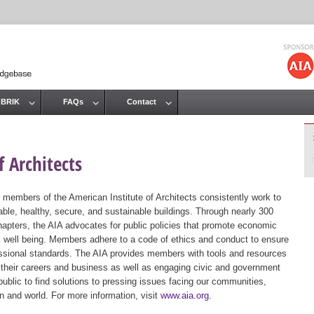
Jump to navigation
 BRIK
FAQs
Contact
 Architects
 members of the American Institute of Architects consistently work to
ble, healthy, secure, and sustainable buildings. Through nearly 300
hapters, the AIA advocates for public policies that promote economic
ic well being. Members adhere to a code of ethics and conduct to ensure
essional standards. The AIA provides members with tools and resources
 their careers and business as well as engaging civic and government
public to find solutions to pressing issues facing our communities,
ion and world. For more information, visit
www.aia.org
.