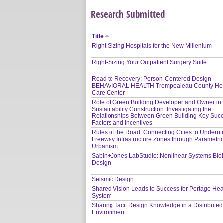
Research Submitted
Title
Right Sizing Hospitals for the New Millenium
Right-Sizing Your Outpatient Surgery Suite
Road to Recovery: Person-Centered Design
BEHAVIORAL HEALTH Trempealeau County Hea
Care Center
Role of Green Building Developer and Owner in
Sustainability Construction: Investigating the
Relationships Between Green Building Key Suc
Factors and Incentives
Rules of the Road: Connecting Cities to Underuti
Freeway Infrastructure Zones through Parametri
Urbanism
Sabin+Jones LabStudio: Nonlinear Systems Bio
Design
Seismic Design
Shared Vision Leads to Success for Portage Hea
System
Sharing Tacit Design Knowledge in a Distribute
Environment