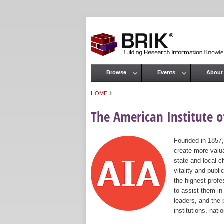
Browse
Events
About
Main menu
›
HOME
You are here
The American Institute of
Founded in 1857,
create more valua
state and local c
vitality and publ
the highest prof
to assist them in
leaders, and the 
institutions, nat