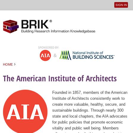
SIGN IN
User
Jump to navigation
menu
›
HOME
You are here
The American Institute of Architects
Founded in 1857, members of the American
Institute of Architects consistently work to
create more valuable, healthy, secure, and
sustainable buildings. Through nearly 300
state and local chapters, the AIA advocates
for public policies that promote economic
vitality and public well being. Members