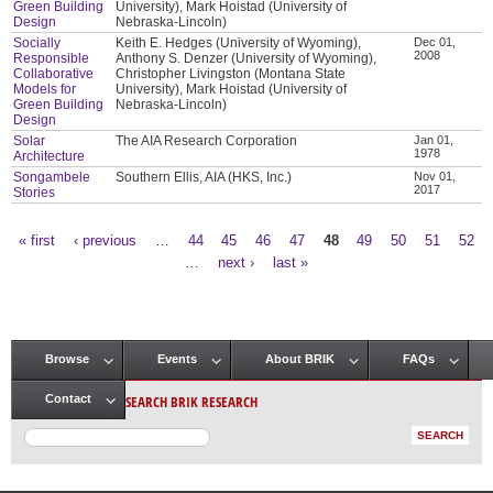
Green Building
University), Mark Hoistad (University of
Design
Nebraska-Lincoln)
Socially
Keith E. Hedges (University of Wyoming),
Dec 01,
2008
Responsible
Anthony S. Denzer (University of Wyoming),
Collaborative
Christopher Livingston (Montana State
Models for
University), Mark Hoistad (University of
Green Building
Nebraska-Lincoln)
Design
Solar
The AIA Research Corporation
Jan 01,
1978
Architecture
Songambele
Southern Ellis, AIA (HKS, Inc.)
Nov 01,
2017
Stories
« first
‹ previous
…
44
45
46
47
48
49
50
51
52
Pages
…
next ›
last »
Browse
Events
About BRIK
FAQs
Main menu
SEARCH BRIK RESEARCH
Contact