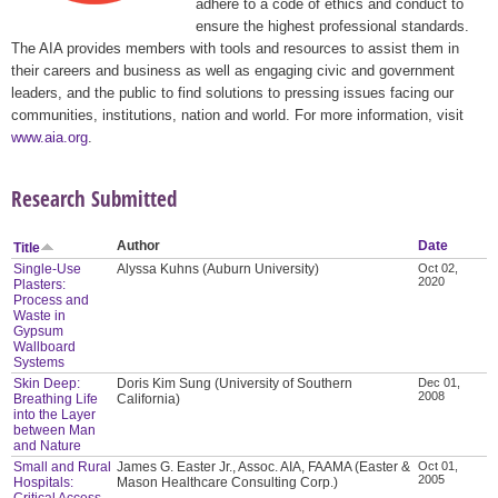
adhere to a code of ethics and conduct to
ensure the highest professional standards.
The AIA provides members with tools and resources to assist them in
their careers and business as well as engaging civic and government
leaders, and the public to find solutions to pressing issues facing our
communities, institutions, nation and world. For more information, visit
www.aia.org
.
Research Submitted
Author
Date
Title
Single-Use
Alyssa Kuhns (Auburn University)
Oct 02,
2020
Plasters:
Process and
Waste in
Gypsum
Wallboard
Systems
Skin Deep:
Doris Kim Sung (University of Southern
Dec 01,
2008
Breathing Life
California)
into the Layer
between Man
and Nature
Small and Rural
James G. Easter Jr., Assoc. AIA, FAAMA (Easter &
Oct 01,
2005
Hospitals:
Mason Healthcare Consulting Corp.)
Critical Access