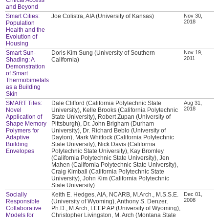
and Beyond
Smart Cities:
Joe Colistra, AIA (University of Kansas)
Nov 30,
2018
Population
Health and the
Evolution of
Housing
Smart Sun-
Doris Kim Sung (University of Southern
Nov 19,
2011
Shading: A
California)
Demonstration
of Smart
Thermobimetals
as a Building
Skin
SMART Tiles:
Dale Clifford (California Polytechnic State
Aug 31,
2018
Novel
University), Kelle Brooks (California Polytechnic
Application of
State University), Robert Zupan (University of
Shape Memory
Pittsburgh), Dr. John Brigham (Durham
Polymers for
University), Dr. Richard Beblo (University of
Adaptive
Dayton), Mark Whittock (California Polytechnic
Building
State University), Nick Davis (California
Envelopes
Polytechnic State University), Kay Bromley
(California Polytechnic State University), Jen
Mahen (California Polytechnic State University),
Craig Kimball (California Polytechnic State
University), John Kim (California Polytechnic
State University)
Socially
Keith E. Hedges, AIA, NCARB, M.Arch., M.S.S.E.
Dec 01,
2008
Responsible
(University of Wyoming), Anthony S. Denzer,
Collaborative
Ph.D., M.Arch, LEEP AP (University of Wyoming),
Models for
Christopher Livingston, M. Arch (Montana State