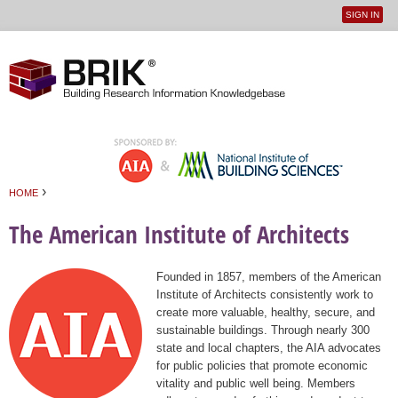
SIGN IN
User
Jump to navigation
menu
›
HOME
You are here
The American Institute of Architects
Founded in 1857, members of the American
Institute of Architects consistently work to
create more valuable, healthy, secure, and
sustainable buildings. Through nearly 300
state and local chapters, the AIA advocates
for public policies that promote economic
vitality and public well being. Members