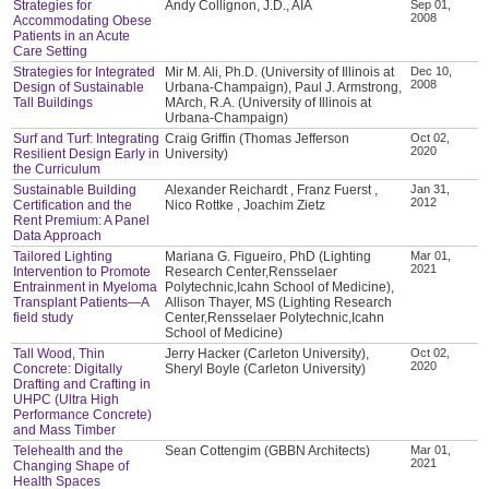
Strategies for
Andy Collignon, J.D., AIA
Sep 01,
2008
Accommodating Obese
Patients in an Acute
Care Setting
Strategies for Integrated
Mir M. Ali, Ph.D. (University of Illinois at
Dec 10,
2008
Design of Sustainable
Urbana-Champaign), Paul J. Armstrong,
Tall Buildings
MArch, R.A. (University of Illinois at
Urbana-Champaign)
Surf and Turf: Integrating
Craig Griffin (Thomas Jefferson
Oct 02,
2020
Resilient Design Early in
University)
the Curriculum
Sustainable Building
Alexander Reichardt , Franz Fuerst ,
Jan 31,
2012
Certification and the
Nico Rottke , Joachim Zietz
Rent Premium: A Panel
Data Approach
Tailored Lighting
Mariana G. Figueiro, PhD (Lighting
Mar 01,
2021
Intervention to Promote
Research Center,Rensselaer
Entrainment in Myeloma
Polytechnic,Icahn School of Medicine),
Transplant Patients—A
Allison Thayer, MS (Lighting Research
field study
Center,Rensselaer Polytechnic,Icahn
School of Medicine)
Tall Wood, Thin
Jerry Hacker (Carleton University),
Oct 02,
2020
Concrete: Digitally
Sheryl Boyle (Carleton University)
Drafting and Crafting in
UHPC (Ultra High
Performance Concrete)
and Mass Timber
Telehealth and the
Sean Cottengim (GBBN Architects)
Mar 01,
2021
Changing Shape of
Health Spaces