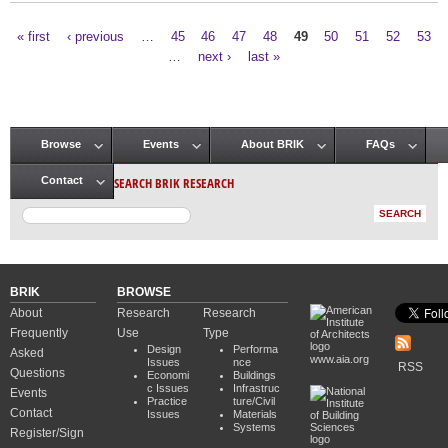
« first
‹ previous
…
45
46
47
48
49
50
51
52
53
Pages
…
next ›
last »
Browse
Events
About BRIK
FAQs
Main menu
SEARCH BRIK RESEARCH
Contact
BRIK
BROWSE
About
Research
Research
Frequently
Use
Type
Design
Performa
Asked
www.aia.org
Issues
nce
RSS
Questions
Economi
Buildings
c Issues
Infrastruc
Events
Practice
ture/Civil
Contact
Issues
Materials
Systems
Register/Sign