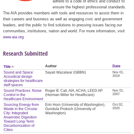
adhere to a code of ethics and conduct to
ensure the highest professional standards.
The AIA provides members with tools and resources to assist them in
their careers and business as well as engaging civic and government
leaders, and the public to find solutions to pressing issues facing our
communities, institutions, nation and world. For more information, visit
www.aia.org
.
Research Submitted
Author
Date
Title
Sound and Space:
Sayali Wazalwar (GBBN)
Nov 01,
2019
Acoustical design
strategies for healthcare
staff spaces
Sound Practices: Noise
Roger B. Call, AIA, ACHA, LEED AP
Nov 01,
2007
Control in the
(Herman Miller for Healthcare)
Healthcare Environment
Sourcing Energy from
Erin Horn (University of Washington),
Oct 02,
2020
Waste in the Circular
Gundula Proksch (University of
City: Integrated
Washington)
Anaerobic Digestion
Toward Long-Term
Decarbonization of
Cities