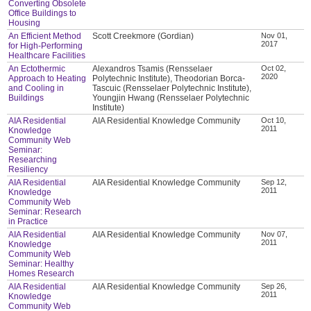
Converting Obsolete
Office Buildings to
Housing
An Efficient Method
Scott Creekmore (Gordian)
Nov 01,
2017
for High-Performing
Healthcare Facilities
An Ectothermic
Alexandros Tsamis (Rensselaer
Oct 02,
2020
Approach to Heating
Polytechnic Institute), Theodorian Borca-
and Cooling in
Tascuic (Rensselaer Polytechnic Institute),
Buildings
Youngjin Hwang (Rensselaer Polytechnic
Institute)
AIA Residential
AIA Residential Knowledge Community
Oct 10,
2011
Knowledge
Community Web
Seminar:
Researching
Resiliency
AIA Residential
AIA Residential Knowledge Community
Sep 12,
2011
Knowledge
Community Web
Seminar: Research
in Practice
AIA Residential
AIA Residential Knowledge Community
Nov 07,
2011
Knowledge
Community Web
Seminar: Healthy
Homes Research
AIA Residential
AIA Residential Knowledge Community
Sep 26,
2011
Knowledge
Community Web