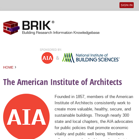
SIGN IN
User
Jump to navigation
menu
›
HOME
You are here
The American Institute of Architects
Founded in 1857, members of the American
Institute of Architects consistently work to
create more valuable, healthy, secure, and
sustainable buildings. Through nearly 300
state and local chapters, the AIA advocates
for public policies that promote economic
vitality and public well being. Members