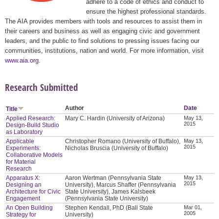
adhere to a code of ethics and conduct to
ensure the highest professional standards.
The AIA provides members with tools and resources to assist them in
their careers and business as well as engaging civic and government
leaders, and the public to find solutions to pressing issues facing our
communities, institutions, nation and world. For more information, visit
www.aia.org
.
Research Submitted
Author
Date
Title
Applied Research:
Mary C. Hardin (University of Arizona)
May 13,
2015
Design-Build Studio
as Laboratory
Applicable
Christopher Romano (University of Buffalo),
May 13,
2015
Experiments:
Nicholas Bruscia (University of Buffalo)
Collaborative Models
for Material
Research
Apparatus X:
Aaron Wertman (Pennsylvania State
May 13,
2015
Designing an
University), Marcus Shaffer (Pennsylvania
Architecture for Civic
State University), James Kalsbeek
Engagement
(Pennsylvania State University)
An Open Building
Stephen Kendall, PhD (Ball State
Mar 01,
2005
Strategy for
University)