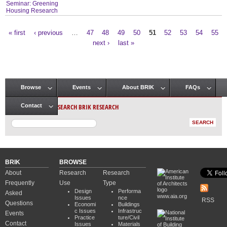
Seminar: Greening
Housing Research
« first
‹ previous
…
47
48
49
50
51
52
53
54
55
Pages
next ›
last »
Browse
Events
About BRIK
FAQs
Main menu
SEARCH BRIK RESEARCH
Contact
BRIK
BROWSE
About
Research
Research
Frequently
Use
Type
Design
Performa
Asked
www.aia.org
Issues
nce
RSS
Questions
Economi
Buildings
c Issues
Infrastruc
Events
Practice
ture/Civil
Contact
Issues
Materials